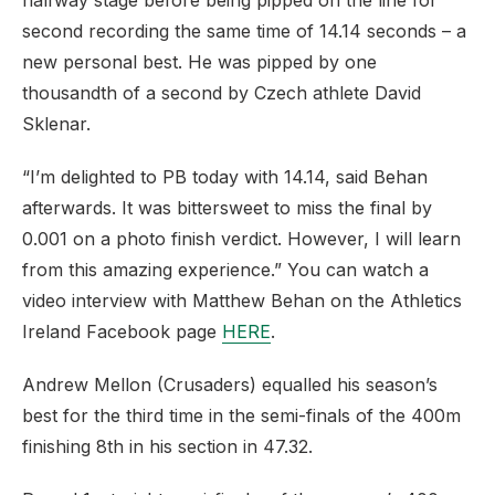
halfway stage before being pipped on the line for
second recording the same time of 14.14 seconds – a
new personal best. He was pipped by one
thousandth of a second by Czech athlete David
Sklenar.
“I’m delighted to PB today with 14.14, said Behan
afterwards. It was bittersweet to miss the final by
0.001 on a photo finish verdict. However, I will learn
from this amazing experience.” You can watch a
video interview with Matthew Behan on the Athletics
Ireland Facebook page
HERE
.
Andrew Mellon (Crusaders) equalled his season’s
best for the third time in the semi-finals of the 400m
finishing 8th in his section in 47.32.