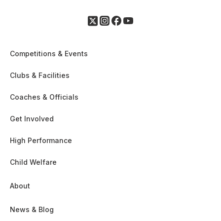
Competitions & Events
Clubs & Facilities
Coaches & Officials
Get Involved
High Performance
Child Welfare
About
News & Blog