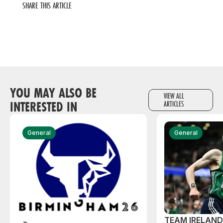
SHARE THIS ARTICLE
YOU MAY ALSO BE
VIEW ALL
INTERESTED IN
ARTICLES
General
General
TEAM IRELAN