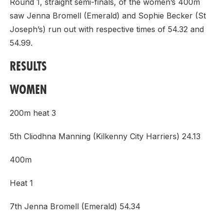
Round 1, straight semi-finals, of the women’s 400m
saw Jenna Bromell (Emerald) and Sophie Becker (St
Joseph’s) run out with respective times of 54.32 and
54.99.
RESULTS
WOMEN
200m heat 3
5th Cliodhna Manning (Kilkenny City Harriers) 24.13
400m
Heat 1
7th Jenna Bromell (Emerald) 54.34