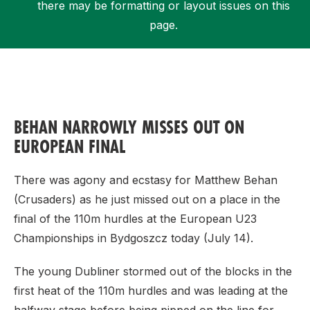
there may be formatting or layout issues on this
page.
Support
BEHAN NARROWLY MISSES OUT ON
EUROPEAN FINAL
There was agony and ecstasy for Matthew Behan
(Crusaders) as he just missed out on a place in the
final of the 110m hurdles at the European U23
Championships in Bydgoszcz today (July 14).
The young Dubliner stormed out of the blocks in the
first heat of the 110m hurdles and was leading at the