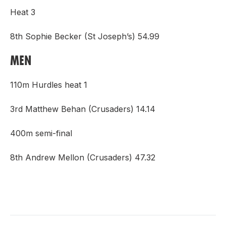
Heat 3
8th Sophie Becker (St Joseph’s) 54.99
MEN
110m Hurdles heat 1
3rd Matthew Behan (Crusaders) 14.14
400m semi-final
8th Andrew Mellon (Crusaders) 47.32