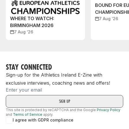
BOUND FOR E
CHAMPIONSHI
WHERE TO WATCH:
7 Aug ‘26
BIRMINGHAM 2026
7 Aug ‘26
STAY CONNECTED
Sign-up for the Athletics Ireland E-Zine with
exclusive interviews, coaching news and offers!
Email
This site is protected by reCAPTCHA and the Google
Privacy Policy
and
Terms of Service
apply.
I agree with GDPR compliance