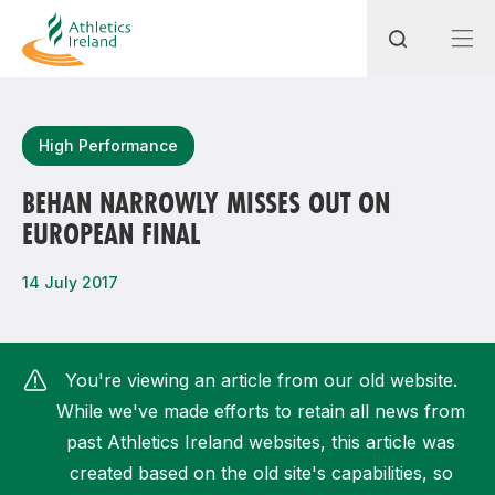
Search
High Performance
BEHAN NARROWLY MISSES OUT ON
EUROPEAN FINAL
Most popular questions
How do I access my membership?
14 July 2017
How can I join a club in my local area?
How can I find my nearest club?
You're viewing an article from our old website.
While we've made efforts to retain all news from
past Athletics Ireland websites, this article was
created based on the old site's capabilities, so