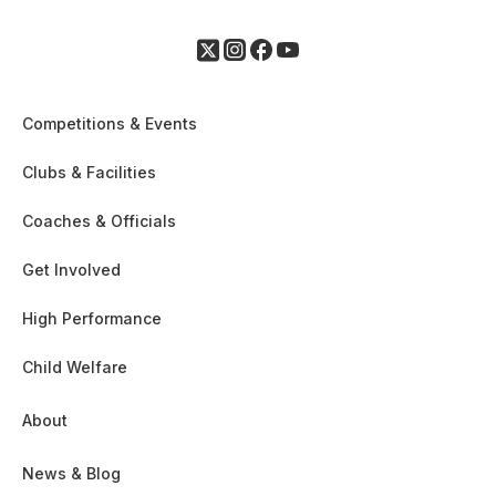
Competitions & Events
Clubs & Facilities
Coaches & Officials
Get Involved
High Performance
Child Welfare
About
News & Blog