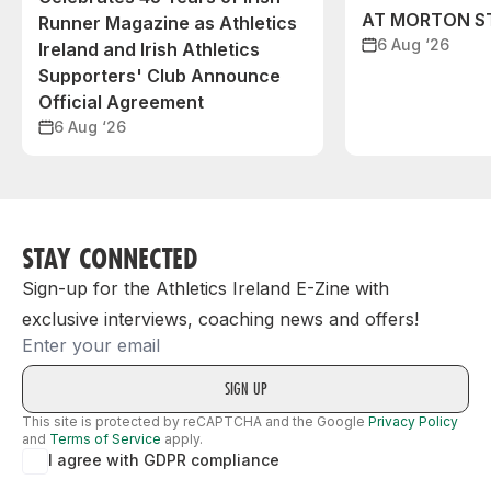
AT MORTON S
Runner Magazine as Athletics
6 Aug ‘26
Ireland and Irish Athletics
Supporters' Club Announce
Official Agreement
6 Aug ‘26
STAY CONNECTED
Sign-up for the Athletics Ireland E-Zine with
exclusive interviews, coaching news and offers!
Email
This site is protected by reCAPTCHA and the Google
Privacy Policy
and
Terms of Service
apply.
I agree with GDPR compliance