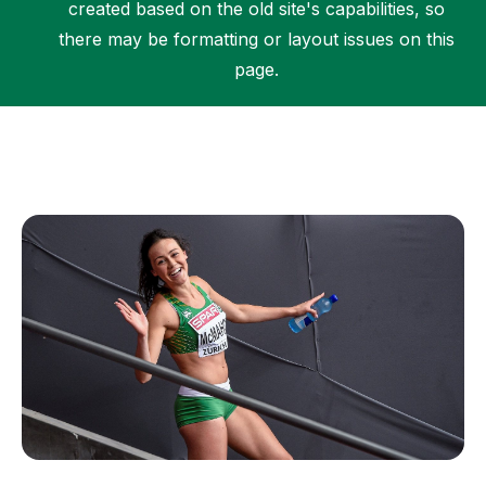
created based on the old site's capabilities, so
there may be formatting or layout issues on this
page.
Support