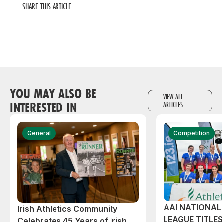
SHARE THIS ARTICLE
YOU MAY ALSO BE
VIEW ALL
INTERESTED IN
ARTICLES
General
Competition
AAI NATIONA
Irish Athletics Community
LEAGUE TITLES
Celebrates 45 Years of Irish