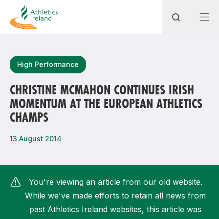
Search
High Performance
CHRISTINE MCMAHON CONTINUES IRISH
MOMENTUM AT THE EUROPEAN ATHLETICS
Most popular questions
CHAMPS
How do I access my membership?
13 August 2014
How can I join a club in my local area?
How can I find my nearest club?
You're viewing an article from our old website.
While we've made efforts to retain all news from
past Athletics Ireland websites, this article was