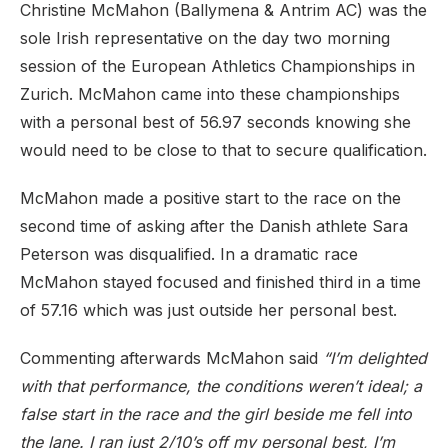
Christine McMahon (Ballymena & Antrim AC) was the
sole Irish representative on the day two morning
session of the European Athletics Championships in
Zurich. McMahon came into these championships
with a personal best of 56.97 seconds knowing she
would need to be close to that to secure qualification.
McMahon made a positive start to the race on the
second time of asking after the Danish athlete Sara
Peterson was disqualified. In a dramatic race
McMahon stayed focused and finished third in a time
of 57.16 which was just outside her personal best.
Commenting afterwards McMahon said
“I’m delighted
with that performance, the conditions weren’t ideal; a
false start in the race and the girl beside me fell into
the lane. I ran just 2/10’s off my personal best, I’m