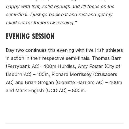
happy with that, solid enough and I’ll focus on the
semi-final. I just go back eat and rest and get my
mind set for tomorrow evening.”
EVENING SESSION
Day two continues this evening with five Irish athletes
in action in their respective semi-finals. Thomas Barr
(Ferrybank AC)- 400m Hurdles, Amy Foster (City of
Lisburn AC) – 100m, Richard Morrissey (Crusaders
AC) and Brian Gregan (Clonliffe Harriers AC) – 400m
and Mark English (UCD AC) – 800m.