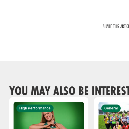
SHARE THIS ARTIC
YOU MAY ALSO BE INTERES
High Performance
General