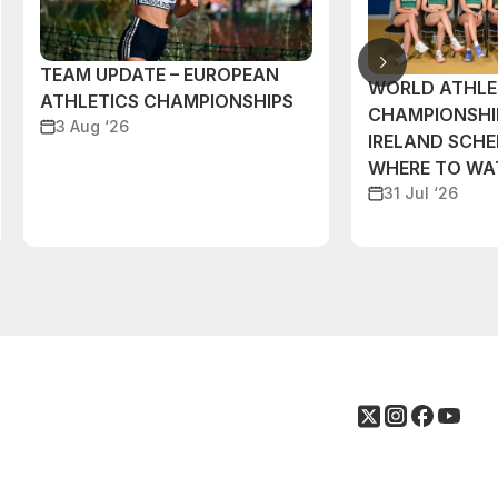
TEAM UPDATE – EUROPEAN
WORLD ATHLE
ATHLETICS CHAMPIONSHIPS
CHAMPIONSHI
3 Aug ‘26
IRELAND SCH
WHERE TO W
31 Jul ‘26