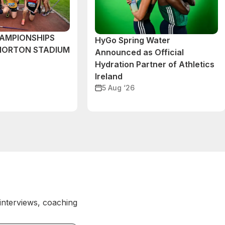
AMPIONSHIPS
HyGo Spring Water
MORTON STADIUM
Announced as Official
Hydration Partner of Athletics
Ireland
5 Aug ‘26
 interviews, coaching