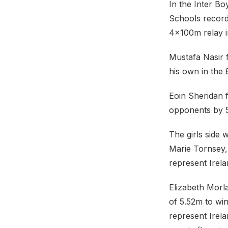
In the Inter Bo
Schools record
4×100m relay in
Mustafa Nasir 
his own in the
Eoin Sheridan f
opponents by 
The girls side 
Marie Tornsey, 
represent Irel
Elizabeth Morl
of 5.52m to win
represent Irel