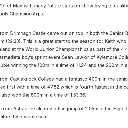
th of May with many future stars on show trying to qualify
hools Championships.
from Drimnagh Castle came out on top in both the Senior
m (22.33). This is a great start to the season for Keith who 
reland at the World Junior Championships as part of the 4
termediate boy’s sprint event Sean Lawlor of Kylemore Coll
ble winning the 100m in a time of 11.24 and the 200m in a 
from Castleknock College had a fantastic 400m in the seni
ed first with a time of 47.82 which is fourth fastest in the c
 also won the 800m in a time of 1.53.36.
from Asbourne cleared a fine jump of 2.05m in the High 
titors by a whole 5cm.