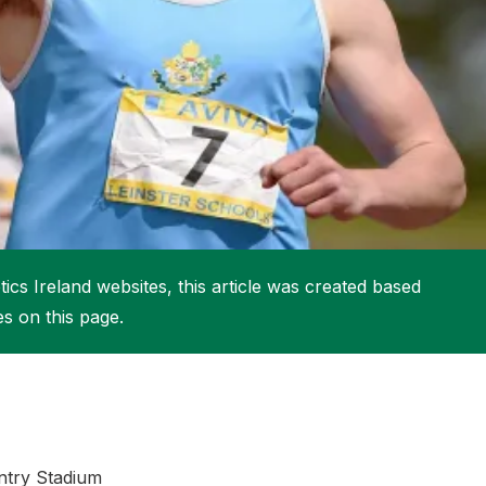
More about High Performance
More about Competitions & Events
More about Get Involved
ics Ireland websites, this article was created based
es on this page.
ntry Stadium