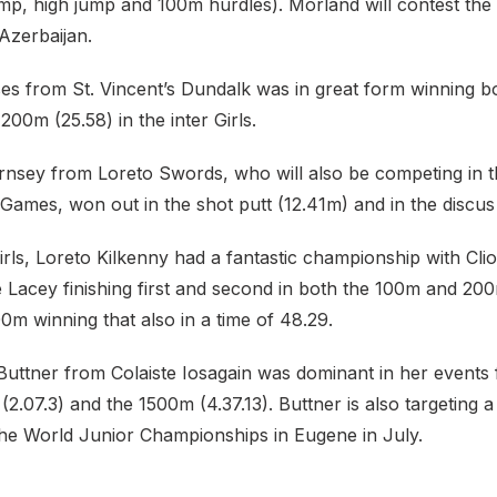
ump, high jump and 100m hurdles). Morland will contest th
Azerbaijan.
s from St. Vincent’s Dundalk was in great form winning b
200m (25.58) in the inter Girls.
nsey from Loreto Swords, who will also be competing in 
Games, won out in the shot putt (12.41m) and in the discus
Girls, Loreto Kilkenny had a fantastic championship with C
 Lacey finishing first and second in both the 100m and 20
0m winning that also in a time of 48.29.
 Buttner from Colaiste Iosagain was dominant in her events fi
2.07.3) and the 1500m (4.37.13). Buttner is also targeting a
 the World Junior Championships in Eugene in July.