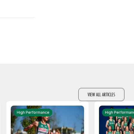
VIEW ALL ARTICLES
High Performance
High Performan