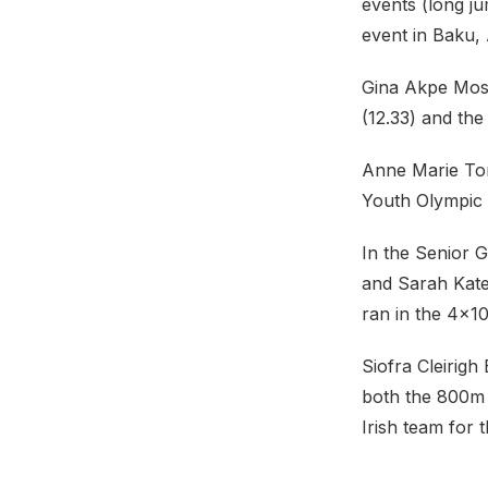
events (long j
event in Baku, 
Gina Akpe Mose
(12.33) and the 
Anne Marie Tor
Youth Olympic 
In the Senior 
and Sarah Kate
ran in the 4×10
Siofra Cleirigh
both the 800m (
Irish team for