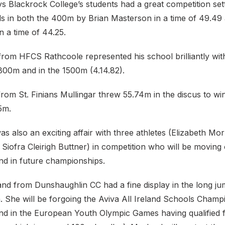
ys Blackrock College’s students had a great competition sett
s in both the 400m by Brian Masterson in a time of 49.49
 a time of 44.25.
from HFCS Rathcoole represented his school brilliantly wit
 800m and in the 1500m (4.14.82).
rom St. Finians Mullingar threw 55.74m in the discus to win
5m.
was also an exciting affair with three athletes (Elizabeth M
Siofra Cleirigh Buttner) in competition who will be moving 
and in future championships.
and from Dunshaughlin CC had a fine display in the long ju
. She will be forgoing the Aviva All Ireland Schools Champ
and in the European Youth Olympic Games having qualified 