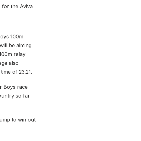
 for the Aviva
 Boys 100m
will be aiming
×100m relay
ege also
time of 23.21.
or Boys race
ountry so far
Jump to win out