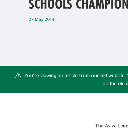
SCHOOLS CHAMPION
Remembrance Run 5k
iRun
ALG5K Corporate Run
27 May 2014
You're viewing an article from our old website. 
on the old s
The Aviva Lein