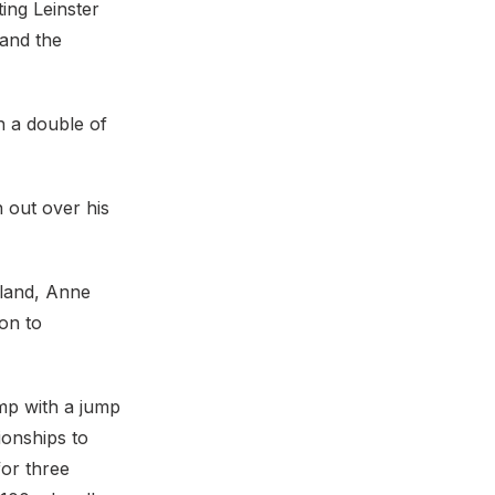
ing Leinster
 and the
h a double of
 out over his
orland, Anne
on to
mp with a jump
ionships to
for three