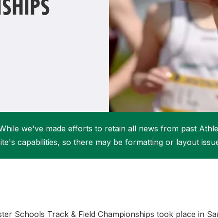
SHIPS
Student Coaching Academy
Webinars
Support
While we've made efforts to retain all news from past Athlet
ite's capabilities, so there may be formatting or layout issu
ster Schools Track & Field Championships took place in Sa