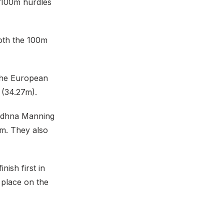
e 100m hurdles
oth the 100m
the European
 (34.27m).
liodhna Manning
0m. They also
nish first in
 place on the