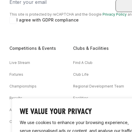
Email
This site is protected by reCAPTCHA and the Google
Privacy Policy
a
I agree with GDPR compliance
Competitions & Events
Clubs & Facilities
Live Stream
Find A Club
Fixtures
Club Life
Championships
Regional Development Team
Results
Facilities
WE VALUE YOUR PRIVACY
Associations
Competition Booklets
We use cookies to enhance your browsing experience,
serve personalised ads or content, and analyse our traffic