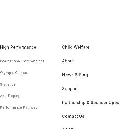
High Performance
Child Welfare
About
International Competitions
Olympic Games
News & Blog
Statistics
Support
Anti-Doping
Partnership & Sponsor Opps
Performance Pathway
Contact Us