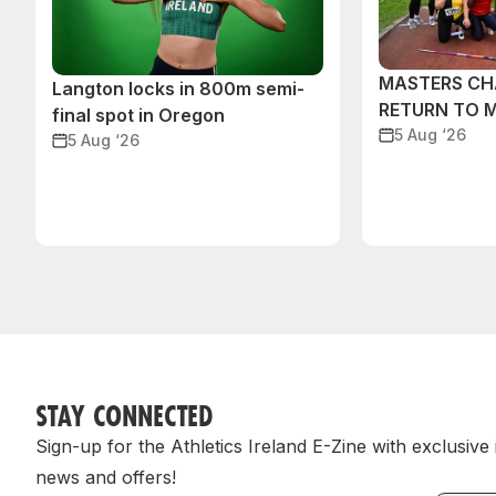
MASTERS CH
Langton locks in 800m semi-
RETURN TO 
final spot in Oregon
5 Aug ‘26
5 Aug ‘26
STAY CONNECTED
Sign-up for the Athletics Ireland E-Zine with exclusive
news and offers!