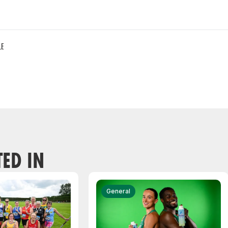
LE
TED IN
General