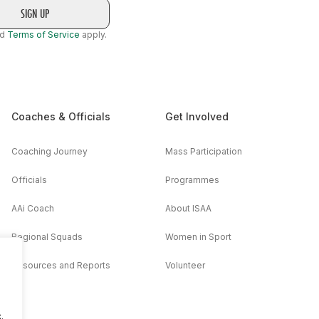
nd
Terms of Service
apply.
Coaches & Officials
Get Involved
Coaching Journey
Mass Participation
Officials
Programmes
AAi Coach
About ISAA
Regional Squads
Women in Sport
Resources and Reports
Volunteer
.