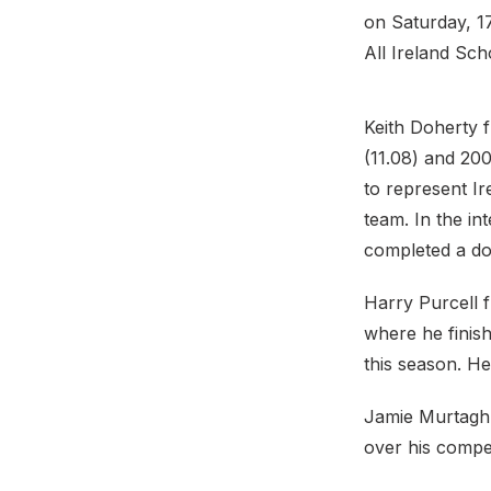
on Saturday, 17
All Ireland Sc
Keith Doherty 
(11.08) and 200
to represent I
team. In the in
completed a dou
Harry Purcell 
where he finish
this season. He
Jamie Murtagh 
over his compe