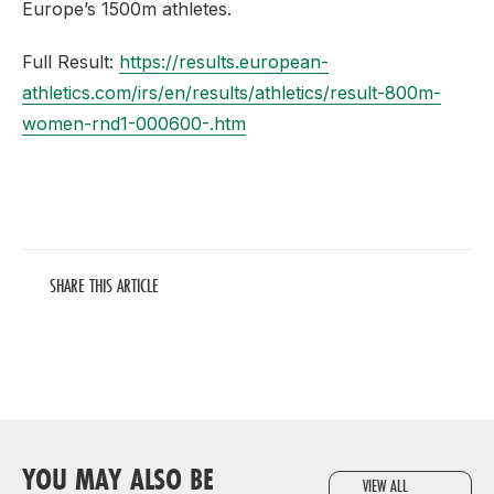
Europe’s 1500m athletes.
Full Result:
https://results.european-
athletics.com/irs/en/results/athletics/result-800m-
women-rnd1-000600-.htm
SHARE THIS ARTICLE
YOU MAY ALSO BE
VIEW ALL