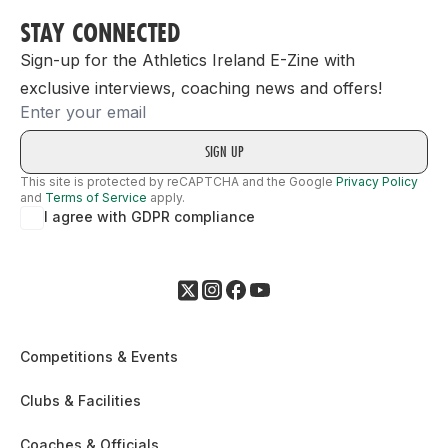
STAY CONNECTED
Sign-up for the Athletics Ireland E-Zine with
exclusive interviews, coaching news and offers!
Email
This site is protected by reCAPTCHA and the Google
Privacy Policy
and
Terms of Service
apply.
I agree with GDPR compliance
Competitions & Events
Clubs & Facilities
Coaches & Officials