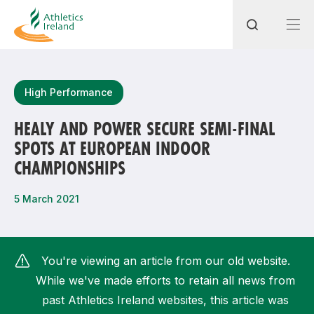
Search
High Performance
HEALY AND POWER SECURE SEMI-FINAL
SPOTS AT EUROPEAN INDOOR
Most popular questions
CHAMPIONSHIPS
How do I access my membership?
5 March 2021
How can I join a club in my local area?
How can I find my nearest club?
You're viewing an article from our old website.
While we've made efforts to retain all news from
past Athletics Ireland websites, this article was