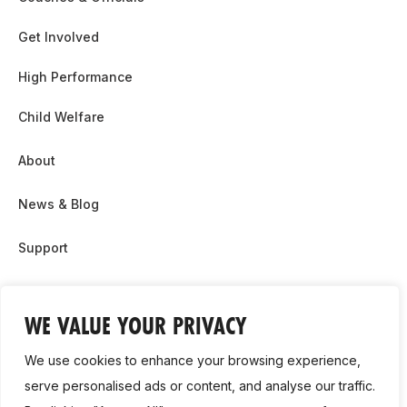
Get Involved
High Performance
Child Welfare
About
News & Blog
Support
Partnership & Sponsor Opps
WE VALUE YOUR PRIVACY
Contact Us
We use cookies to enhance your browsing experience,
GDPR
serve personalised ads or content, and analyse our traffic.