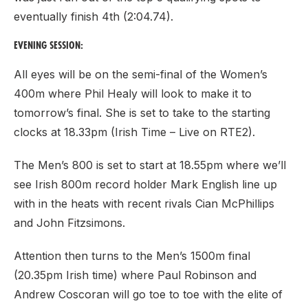
eventually finish 4th (2:04.74).
EVENING SESSION:
All eyes will be on the semi-final of the Women’s
400m where Phil Healy will look to make it to
tomorrow’s final. She is set to take to the starting
clocks at 18.33pm (Irish Time – Live on RTE2).
The Men’s 800 is set to start at 18.55pm where we’ll
see Irish 800m record holder Mark English line up
with in the heats with recent rivals Cian McPhillips
and John Fitzsimons.
Attention then turns to the Men’s 1500m final
(20.35pm Irish time) where Paul Robinson and
Andrew Coscoran will go toe to toe with the elite of