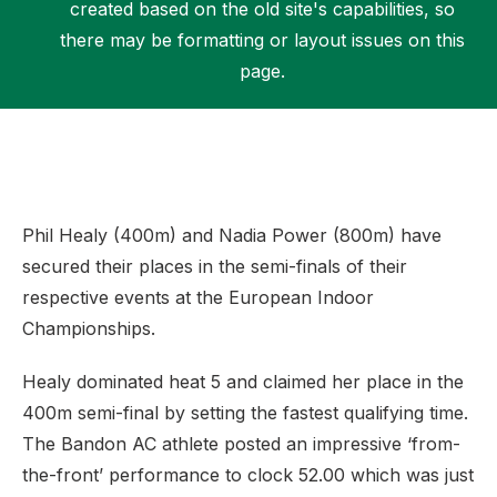
created based on the old site's capabilities, so
there may be formatting or layout issues on this
page.
Support
Phil Healy (400m) and Nadia Power (800m) have
secured their places in the semi-finals of their
respective events at the European Indoor
Championships.
Healy dominated heat 5 and claimed her place in the
400m semi-final by setting the fastest qualifying time.
The Bandon AC athlete posted an impressive ‘from-
the-front’ performance to clock 52.00 which was just