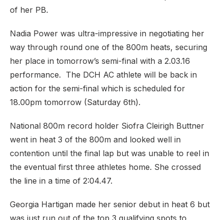
of her PB.
Nadia Power was ultra-impressive in negotiating her
way through round one of the 800m heats, securing
her place in tomorrow’s semi-final with a 2.03.16
performance. The DCH AC athlete will be back in
action for the semi-final which is scheduled for
18.00pm tomorrow (Saturday 6th).
National 800m record holder Siofra Cleirigh Buttner
went in heat 3 of the 800m and looked well in
contention until the final lap but was unable to reel in
the eventual first three athletes home. She crossed
the line in a time of 2:04.47.
Georgia Hartigan made her senior debut in heat 6 but
was just run out of the top 3 qualifying spots to