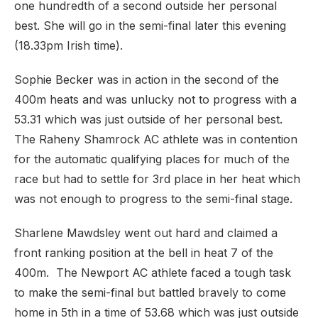
one hundredth of a second outside her personal
best. She will go in the semi-final later this evening
(18.33pm Irish time).
Sophie Becker was in action in the second of the
400m heats and was unlucky not to progress with a
53.31 which was just outside of her personal best.
The Raheny Shamrock AC athlete was in contention
for the automatic qualifying places for much of the
race but had to settle for 3rd place in her heat which
was not enough to progress to the semi-final stage.
Sharlene Mawdsley went out hard and claimed a
front ranking position at the bell in heat 7 of the
400m. The Newport AC athlete faced a tough task
to make the semi-final but battled bravely to come
home in 5th in a time of 53.68 which was just outside