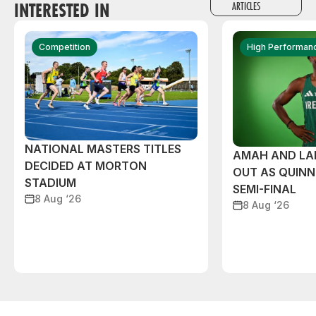
INTERESTED IN
ARTICLES
Competition
High Performan
NATIONAL MASTERS TITLES
AMAH AND L
DECIDED AT MORTON
OUT AS QUIN
STADIUM
SEMI-FINAL
8 Aug ‘26
8 Aug ‘26