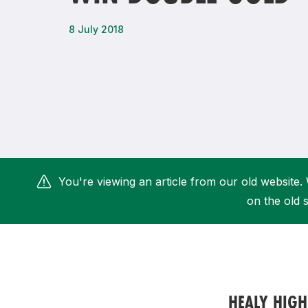
Remembrance Run 5k
iRun
8 July 2018
ALG5K Corporate Run
You're viewing an article from our old website. 
on the old s
HEALY HIGH