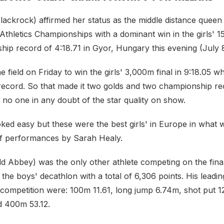
ackrock) affirmed her status as the middle distance queen 
hletics Championships with a dominant win in the girls' 15
ip record of 4:18.71 in Gyor, Hungary this evening (July 
he field on Friday to win the girls' 3,000m final in 9:18.05 w
ecord. So that made it two golds and two championship re
no one in any doubt of the star quality on show.
ked easy but these were the best girls' in Europe in what w
 of performances by Sarah Healy.
ld Abbey) was the only other athlete competing on the fina
n the boys' decathlon with a total of 6,306 points. His leadi
f competition were: 100m 11.61, long jump 6.74m, shot put 
d 400m 53.12.