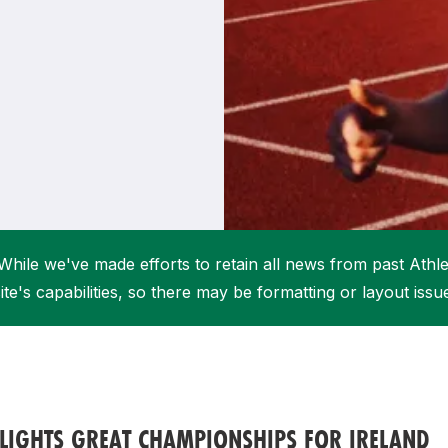
Student Coaching Academy
Webinars
Support
While we've made efforts to retain all news from past Athlet
ite's capabilities, so there may be formatting or layout issu
LIGHTS GREAT CHAMPIONSHIPS FOR IRELAND