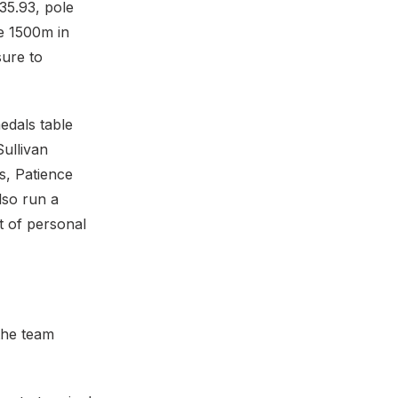
 35.93, pole
e 1500m in
sure to
edals table
ullivan
is, Patience
lso run a
t of personal
 the team