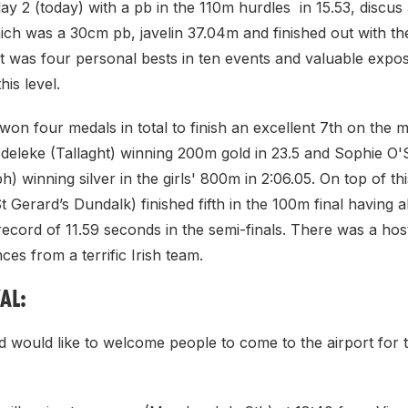
ay 2 (today) with a pb in the 110m hurdles in 15.53, discus
ich was a 30cm pb, javelin 37.04m and finished out with th
at was four personal bests in ten events and valuable expo
his level.
won four medals in total to finish an excellent 7th on the m
deleke (Tallaght) winning 200m gold in 23.5 and Sophie O'S
) winning silver in the girls' 800m in 2:06.05. On top of th
Gerard’s Dundalk) finished fifth in the 100m final having a
ecord of 11.59 seconds in the semi-finals. There was a hos
es from a terrific Irish team.
AL:
nd would like to welcome people to come to the airport for