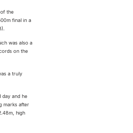
of the
00m final in a
8).
hich was also a
cords on the
as a truly
l day and he
ng marks after
12.48m, high