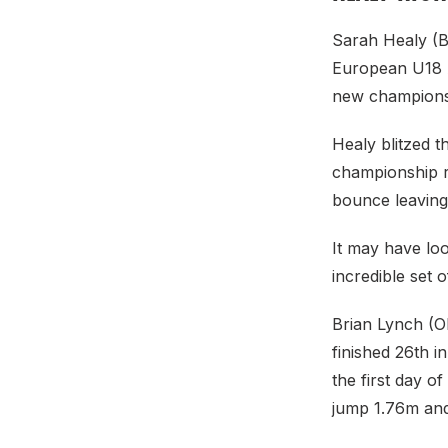
Sarah Healy (Bl
European U18 At
new championsh
Healy blitzed t
championship r
bounce leaving 
It may have loo
incredible set
Brian Lynch (O
finished 26th i
the first day o
jump 1.76m an