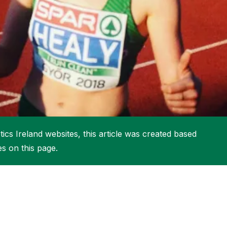
More about High Performance
More about Competitions & Events
More about Get Involved
ics Ireland websites, this article was created based
es on this page.