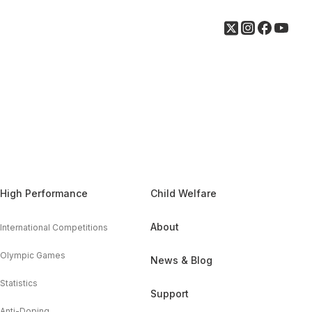
High Performance
Child Welfare
About
International Competitions
Olympic Games
News & Blog
Statistics
Support
Anti-Doping