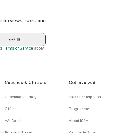
 interviews, coaching
nd
Terms of Service
apply.
Coaches & Officials
Get Involved
Coaching Journey
Mass Participation
Officials
Programmes
AAi Coach
About ISAA
Regional Squads
Women in Sport