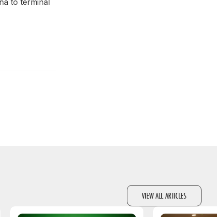
na to terminal
VIEW ALL ARTICLES