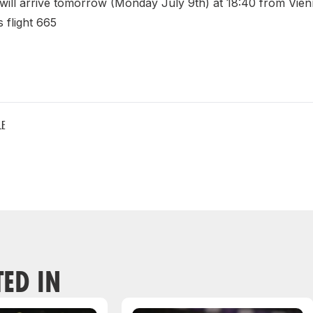
 will arrive tomorrow (Monday July 9th) at 18:40 from Vien
 flight 665
LE
TED IN