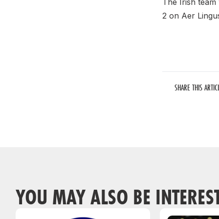
The Irish team
2 on Aer Lingus
SHARE THIS ARTIC
YOU MAY ALSO BE INTERES