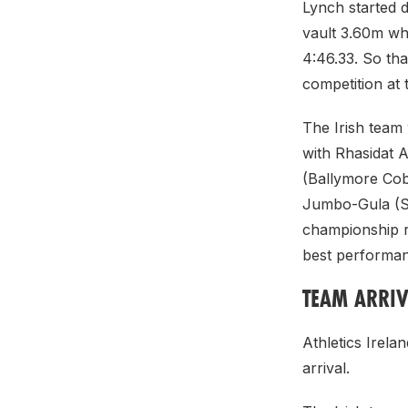
Lynch started d
vault 3.60m wh
4:46.33. So th
competition at t
The Irish team 
with Rhasidat A
(Ballymore Cobh
Jumbo-Gula (St 
championship r
best performanc
TEAM ARRIV
Athletics Irela
arrival.