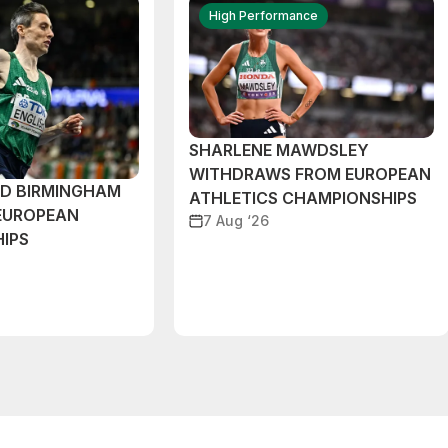
High Performance
SHARLENE MAWDSLEY
WITHDRAWS FROM EUROPEAN
ND BIRMINGHAM
ATHLETICS CHAMPIONSHIPS
EUROPEAN
7 Aug ‘26
IPS