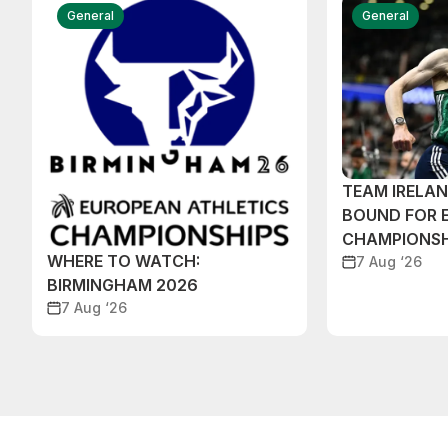
General
General
TEAM IRELA
BOUND FOR 
CHAMPIONSH
WHERE TO WATCH:
7 Aug ‘26
BIRMINGHAM 2026
7 Aug ‘26