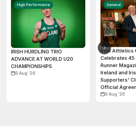
High Performance
General
Irish Athletic
IRISH HURDLING TRIO
Celebrates 45 
ADVANCE AT WORLD U20
Runner Magazi
CHAMPIONSHIPS
Ireland and Iri
6 Aug ‘26
Supporters' C
Official Agre
6 Aug ‘26