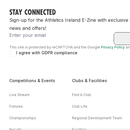
STAY CONNECTED
Sign-up for the Athletics Ireland E-Zine with exclusive
news and offers!
Email
This site is protected by reCAPTCHA and the Google
Privacy Policy
a
I agree with GDPR compliance
Competitions & Events
Clubs & Facilities
Live Stream
Find A Club
Fixtures
Club Life
Championships
Regional Development Team
Results
Facilities