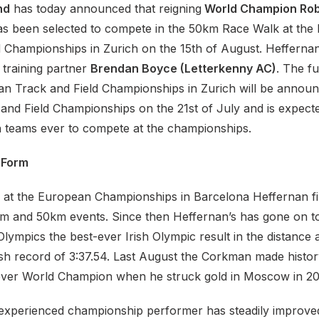
nd
has today announced that reigning
World Champion Rob
s been selected to compete in the 50km Race Walk at the
 Championships in Zurich on the 15th of August. Heffernan 
 training partner
Brendan Boyce (Letterkenny AC)
. The fu
an Track and Field Championships in Zurich will be announ
 and Field Championships on the 21st of July and is expect
sh teams ever to compete at the championships.
 Form
 at the European Championships in Barcelona Heffernan fi
km and 50km events. Since then Heffernan’s has gone on to
lympics the best-ever Irish Olympic result in the distance
ish record of 3:37.54. Last August the Corkman made histo
d ever World Champion when he struck gold in Moscow in 20
experienced championship performer has steadily improved