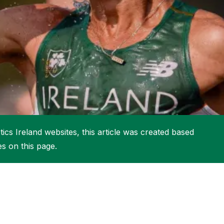
More about High Performance
More about Competitions & Events
More about Get Involved
ics Ireland websites, this article was created based
es on this page.