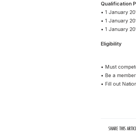
Qualification 
• 1 January 20
• 1 January 20
• 1 January 201
Eligibility
• Must compete
• Be a member 
• Fill out Nati
SHARE THIS ARTIC