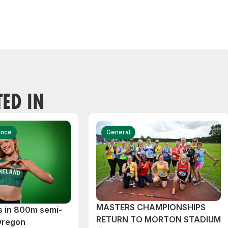
TED IN
ance
General
MASTERS CHAMPIONSHIPS
s in 800m semi-
RETURN TO MORTON STADIUM
 Oregon