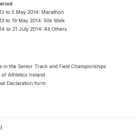
Period
13 to 5 May 2014: Marathon
13 to 19 May 2014: 50k Walk
4 to 21 July 2014: All Others
 in the Senior Track and Field Championships
of Athletics Ireland
onal Declaration form
LE