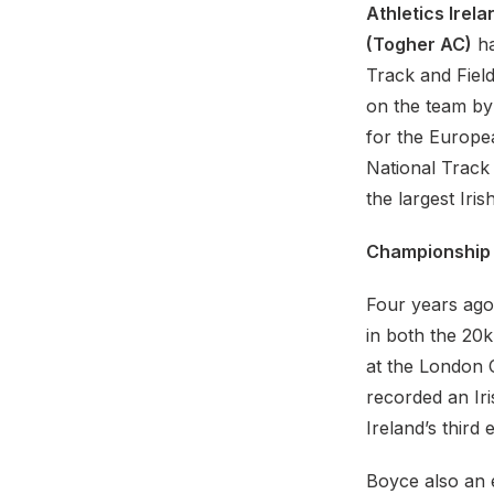
Athletics Irela
(Togher AC)
ha
Track and Field
on the team by
for the Europe
National Track
the largest Iri
Championship
Four years ago
in both the 20
at the London O
recorded an Ir
Ireland’s thir
Boyce also an 