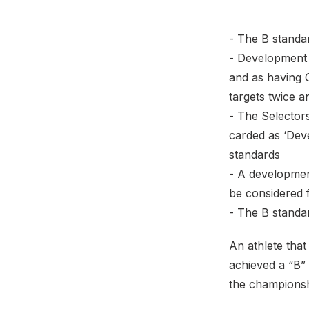
- The B standa
- Development 
and as having 
targets twice 
- The Selectors
carded as ‘Dev
standards
- A development
be considered f
- The B standar
An athlete tha
achieved a “B”
the championshi