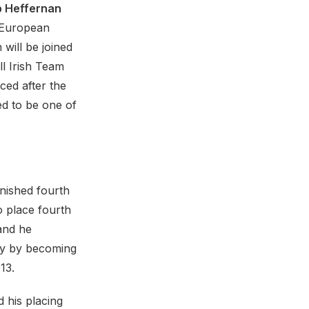
 Heffernan
 European
will be joined
ll Irish Team
ced after the
ed to be one of
nished fourth
 place fourth
 and he
ry by becoming
13.
 his placing