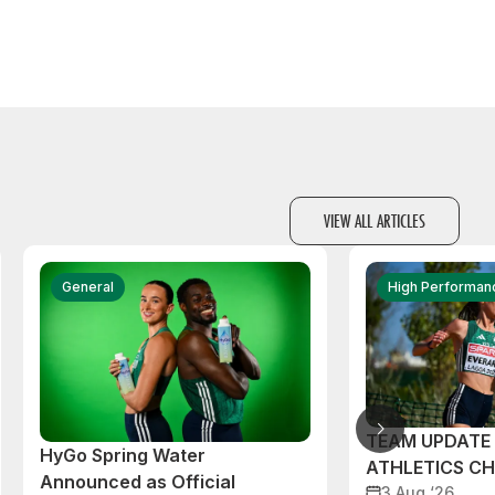
VIEW ALL ARTICLES
General
High Performan
TEAM UPDATE
HyGo Spring Water
ATHLETICS C
Announced as Official
3 Aug ‘26