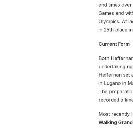
and times over 
Games and with
Olympics. At l
in 25th place i
Current Form
Both Hefferna
undertaking rig
Heffernan set a
in Lugano in Ma
The preparatio
recorded a time
Most recently 
Walking Grand