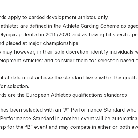
rds apply to carded development athletes only.
athletes are defined in the Athlete Carding Scheme as age
Olympic potential in 2016/2020 and as having hit specific 
and placed at major championships
 may however, in their sole discretion, identify individuals
elopment Athletes’ and consider them for selection based 
 athlete must achieve the standard twice within the qualifi
or selection.
ds are the European Athletics qualifications standards
t has been selected with an “A” Performance Standard who 
 Performance Standard in another event will be automatical
p for the “B” event and may compete in either or both even