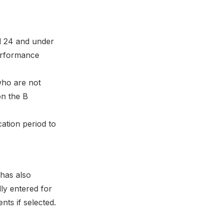
d 24 and under
performance
 who are not
on the B
cation period to
has also
ly entered for
ts if selected.