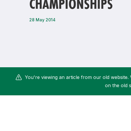
CHAMPIONSHIPS
Remembrance Run 5k
iRun
ALG5K Corporate Run
28 May 2014
You're viewing an article from our old website. 
on the old s