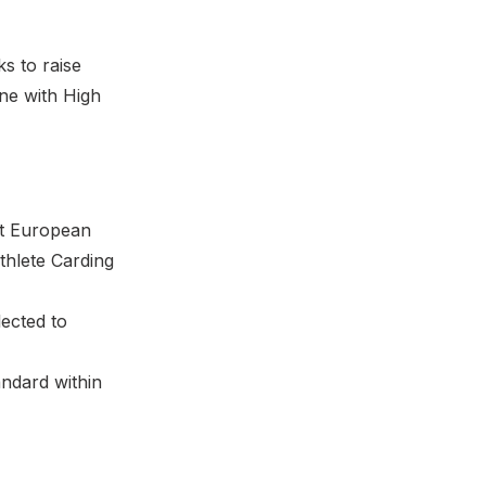
s to raise
ine with High
at European
thlete Carding
lected to
andard within