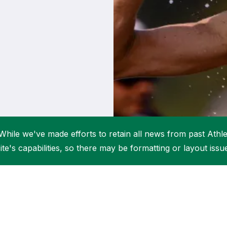
Student Coaching Academy
Webinars
Support
While we've made efforts to retain all news from past Athlet
ite's capabilities, so there may be formatting or layout issu