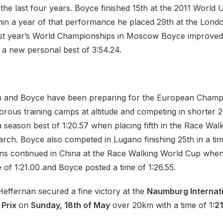
the last four years. Boyce finished 15th at the 2011 World U
in a year of that performance he placed 29th at the Lond
ast year’s World Championships in Moscow Boyce improved a
n a new personal best of 3:54.24.
n and Boyce have been preparing for the European Champ
orous training camps at altitude and competing in shorter 
 season best of 1:20.57 when placing fifth in the Race Wal
rch. Boyce also competed in Lugano finishing 25th in a time
ns continued in China at the Race Walking World Cup whe
 of 1:21.00 and Boyce posted a time of 1:26.55.
Heffernan secured a fine victory at the
Naumburg Internat
 Prix
on
Sunday, 18th of May
over 20km with a time of 1
:21