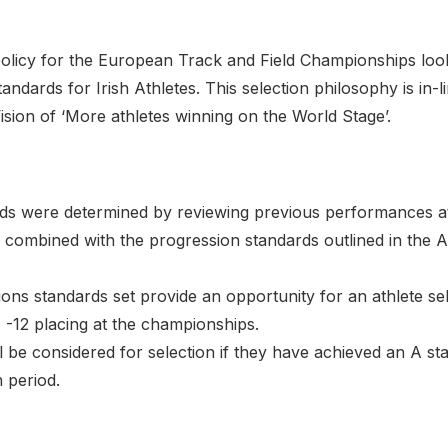
policy for the European Track and Field Championships look
ndards for Irish Athletes. This selection philosophy is in-l
sion of ‘More athletes winning on the World Stage’.
ds were determined by reviewing previous performances 
combined with the progression standards outlined in the A
tions standards set provide an opportunity for an athlete se
 -12 placing at the championships.
ll be considered for selection if they have achieved an A st
n period.