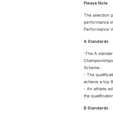
Please Note
The selection 
performance sta
Performance Vi
A Standards
-The A standar
Championships 
Scheme.
- The qualifica
achieve a top 8
- An athlete wi
the qualificatio
B Standards