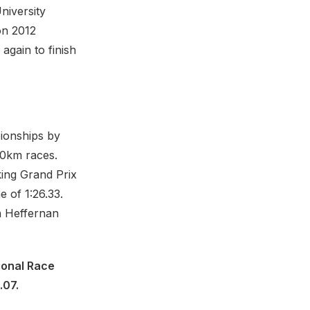
niversity
on 2012
gain to finish
ionships by
20km races.
king Grand Prix
 of 1:26.33.
n Heffernan
ional Race
.07.