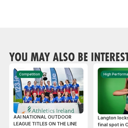
YOU MAY ALSO BE INTERES
Competition
High Perform
AAI NATIONAL OUTDOOR
Langton lock
LEAGUE TITLES ON THE LINE
final spot in