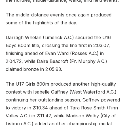
the hurdles, middle-distance, walks, and field events.
The middle-distance events once again produced
some of the highlights of the day.
Support
Darragh Whelan (Limerick A.C.) secured the U16
Boys 800m title, crossing the line first in 2:03.07,
finishing ahead of Evan Ward (Rosses A.C.) in
2:04.72, while Daire Beacroft (Fr. Murphy A.C.)
claimed bronze in 2:05.93.
The U17 Girls 800m produced another high-quality
contest with Isabelle Gaffney (West Waterford A.C.)
continuing her outstanding season. Gaffney powered
to victory in 2:10.34 ahead of Tara Rose Smith (Finn
Valley A.C.) in 2:11.47, while Madison Welby (City of
Lisburn A.C.) added another championship medal