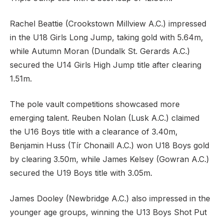
Rachel Beattie (Crookstown Millview A.C.) impressed
in the U18 Girls Long Jump, taking gold with 5.64m,
while Autumn Moran (Dundalk St. Gerards A.C.)
secured the U14 Girls High Jump title after clearing
1.51m.
The pole vault competitions showcased more
emerging talent. Reuben Nolan (Lusk A.C.) claimed
the U16 Boys title with a clearance of 3.40m,
Benjamin Huss (Tír Chonaill A.C.) won U18 Boys gold
by clearing 3.50m, while James Kelsey (Gowran A.C.)
secured the U19 Boys title with 3.05m.
James Dooley (Newbridge A.C.) also impressed in the
younger age groups, winning the U13 Boys Shot Put