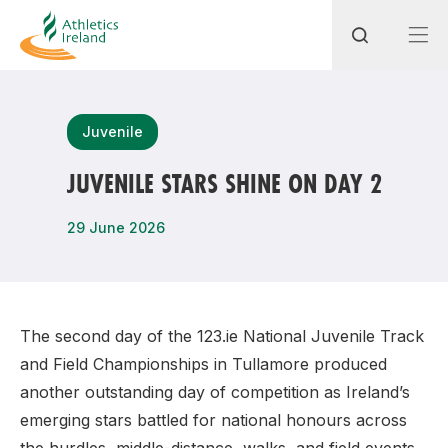
Search
Juvenile
JUVENILE STARS SHINE ON DAY 2
Most popular questions
29 June 2026
How do I access my membership?
How can I join a club in my local area?
How can I find my nearest club?
The second day of the 123.ie National Juvenile Track
and Field Championships in Tullamore produced
another outstanding day of competition as Ireland’s
emerging stars battled for national honours across