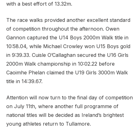
with a best effort of 13.32m.
The race walks provided another excellent standard
of competition throughout the afternoon. Owen
Gannon captured the U14 Boys 2000m Walk title in
10:58.04, while Michael Crowley won U15 Boys gold
in 9:39.33. Cuisle O’Callaghan secured the U16 Girls
2000m Walk championship in 10:02.22 before
Caoimhe Phelan claimed the U19 Girls 3000m Walk
title in 14:39.67.
Attention will now turn to the final day of competition
on July 11th, where another full programme of
national titles will be decided as Ireland’s brightest
young athletes return to Tullamore.