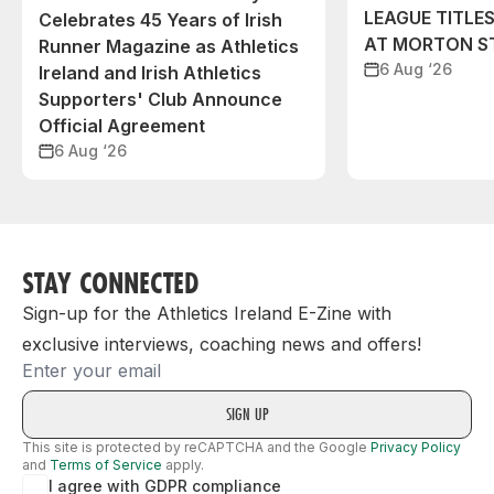
LEAGUE TITLES
Celebrates 45 Years of Irish
AT MORTON S
Runner Magazine as Athletics
6 Aug ‘26
Ireland and Irish Athletics
Supporters' Club Announce
Official Agreement
6 Aug ‘26
STAY CONNECTED
Sign-up for the Athletics Ireland E-Zine with
exclusive interviews, coaching news and offers!
Email
This site is protected by reCAPTCHA and the Google
Privacy Policy
and
Terms of Service
apply.
I agree with GDPR compliance