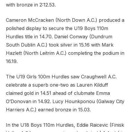
with bronze in 2:12.53.
Cameron McCracken (North Down A.C.) produced a
polished display to secure the U19 Boys 110m
Hurdles title in 14.70. Daniel Conway (Dundrum
South Dublin A.C.) took silver in 15.16 with Mark
Hazlett (North Leitrim A.C.) completing the podium in
16.19.
The U19 Girls 100m Hurdles saw Craughwell A.C.
celebrate a superb one-two as Lauren Kilduff
claimed gold in 14.51 ahead of clubmate Emma
O’Donovan in 14.92. Lucy Hounkponou (Galway City
Harriers A.C.) earned bronze in 15.03.
In the U18 Boys 110m Hurdles, Eddie Raicevic (Finisk