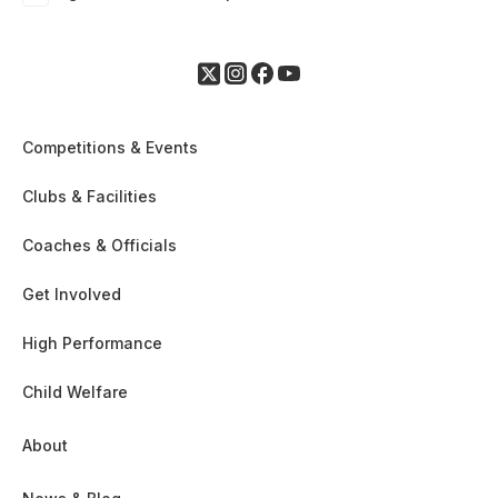
Competitions & Events
Clubs & Facilities
Coaches & Officials
Get Involved
High Performance
Child Welfare
About