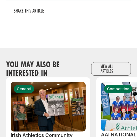
SHARE THIS ARTICLE
YOU MAY ALSO BE
VIEW ALL
INTERESTED IN
ARTICLES
General
Competition
AAI NATIONA
Irish Athletics Community