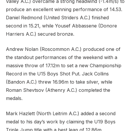
Valley A.C.) overcame a strong headwind (-1.4m/s) to
produce an excellent winning performance of 14.53.
Daniel Redmond (United Striders A.C.) finished
second in 15.21, while Yousef Abbassene (Donore
Harriers A.C.) secured bronze.
Andrew Nolan (Roscommon A.C.) produced one of
the standout performances of the weekend with a
massive throw of 17.12m to set a new Championship
Record in the U15 Boys Shot Put. Jack Collins
(Bandon A.C.) threw 16.96m to take silver, while
Roman Shevtsov (Athenry A.C.) completed the
medals.
Mark Hazlett (North Leitrim A.C.) added a second
medal to his day’s work by claiming the U19 Boys
Triple Jump title with a best leap of 12.86m.