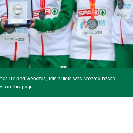
More about High Performance
More about Competitions & Events
More about Get Involved
ics Ireland websites, this article was created based
es on this page.