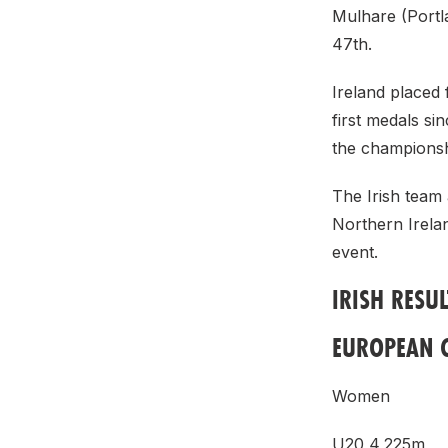
Mulhare (Portl
47th.
Ireland placed 
first medals si
the championsh
The Irish team
Northern Irelan
event.
IRISH RESUL
EUROPEAN 
Women
U20 4,225m