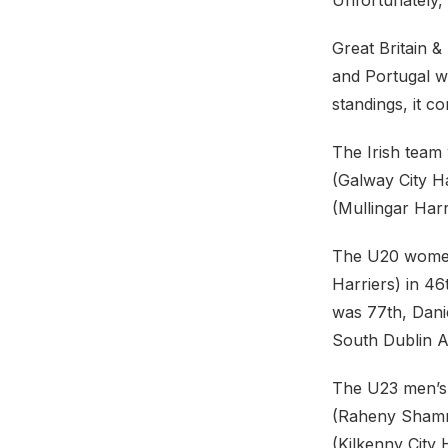
Unfortunately,
Great Britain 
and Portugal wh
standings, it c
The Irish tea
(Galway City Ha
(Mullingar Harr
The U20 women’
Harriers) in 46
was 77th, Dani
South Dublin A
The U23 men’s 
(Raheny Shamro
(Kilkenny City 