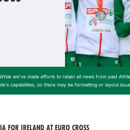
Student Coaching Academy
Webinars
Support
While we've made efforts to retain all news from past Athlet
ite's capabilities, so there may be formatting or layout issu
A FOR IRELAND AT EURO CROSS