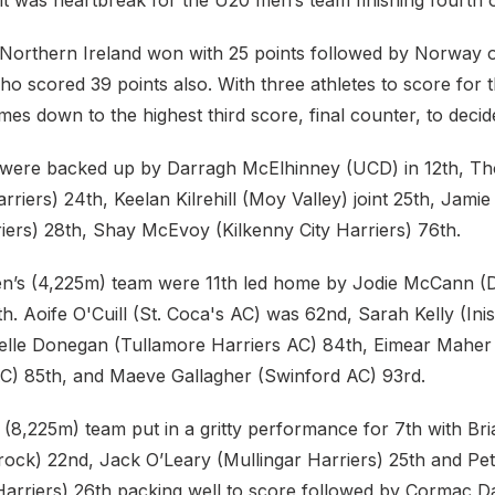
 it was heartbreak for the U20 men’s team finishing fourth
& Northern Ireland won with 25 points followed by Norway 
o scored 39 points also. With three athletes to score for 
omes down to the highest third score, final counter, to deci
m were backed up by Darragh McElhinney (UCD) in 12th, 
rriers) 24th, Keelan Kilrehill (Moy Valley) joint 25th, Jamie
iers) 28th, Shay McEvoy (Kilkenny City Harriers) 76th.
s (4,225m) team were 11th led home by Jodie McCann (Du
th. Aoife O'Cuill (St. Coca's AC) was 62nd, Sarah Kelly (I
elle Donegan (Tullamore Harriers AC) 84th, Eimear Mahe
C) 85th, and Maeve Gallagher (Swinford AC) 93rd.
(8,225m) team put in a gritty performance for 7th with Br
ck) 22nd, Jack O’Leary (Mullingar Harriers) 25th and Pe
Harriers) 26th packing well to score followed by Cormac D