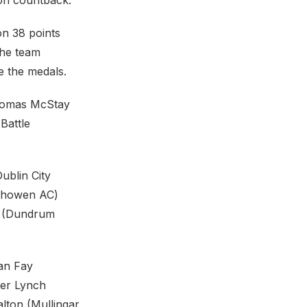
 on countback.
on 38 points
the team
de the medals.
Thomas McStay
 Battle
blin City
nishowen AC)
r (Dundrum
ian Fay
ter Lynch
alton (Mullingar