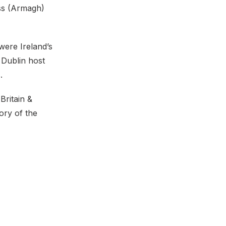
oss (Armagh)
were Ireland’s
 Dublin host
.
Britain &
ory of the