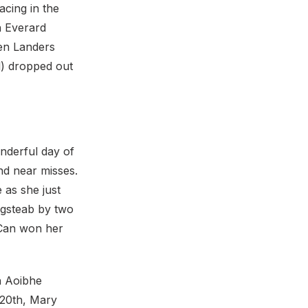
acing in the
n Everard
ien Landers
l) dropped out
onderful day of
nd near misses.
as she just
ngsteab by two
 Can won her
h Aoibhe
 20th, Mary