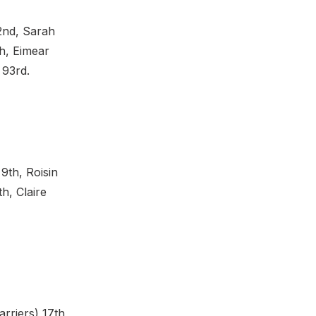
62nd, Sarah
h, Eimear
 93rd.
9th, Roisin
h, Claire
rriers) 17th,