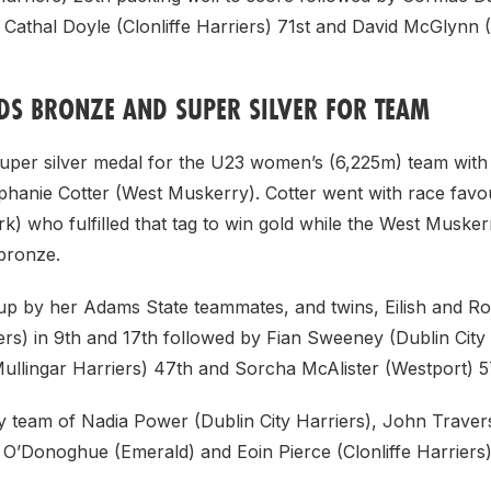
 Cathal Doyle (Clonliffe Harriers) 71st and David McGlynn 
DS BRONZE AND SUPER SILVER FOR TEAM
uper silver medal for the U23 women’s (6,225m) team with b
phanie Cotter (West Muskerry). Cotter went with race favo
) who fulfilled that tag to win gold while the West Musker
bronze.
p by her Adams State teammates, and twins, Eilish and Ro
s) in 9th and 17th followed by Fian Sweeney (Dublin City 
Mullingar Harriers) 47th and Sorcha McAlister (Westport) 5
y team of Nadia Power (Dublin City Harriers), John Trave
O’Donoghue (Emerald) and Eoin Pierce (Clonliffe Harriers) 