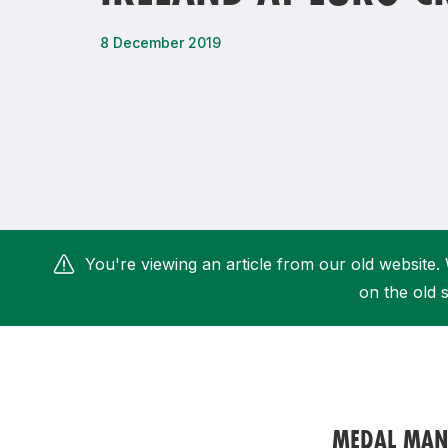
Remembrance Run 5k
iRun
8 December 2019
ALG5K Corporate Run
You're viewing an article from our old website. 
on the old s
MEDAL MANI