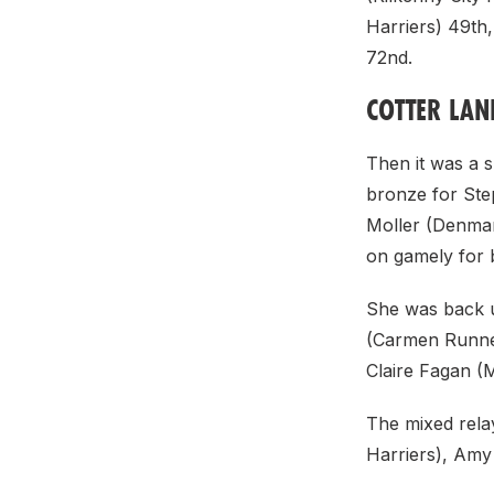
Harriers) 49th,
72nd.
COTTER LAN
Then it was a s
bronze for Ste
Moller (Denmark
on gamely for 
She was back u
(Carmen Runner
Claire Fagan (
The mixed rela
Harriers), Amy 