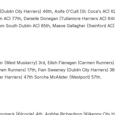
Dublin City Harriers) 46th, Aoife O'Cuill (St. Coca's AC) 
en AC) 77th, Danielle Donegan (Tullamore Harriers AC) 84t
m South Dublin AC) 85th, Maeve Gallagher (Swinford AC)
er (West Muskerry) 3rd, Eilish Flanagan (Carmen Runners) 
en Runners) 17th, Fian Sweeney (Dublin City Harriers) 38t
ar Harriers) 47th Sorcha McAlister (Westport) 57th.
rmack (Kilcoole) 4th, Aoibhe Richardson (Kilkenny City Ha