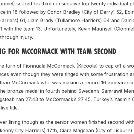
nmel) scored his third consecutive top twenty individual pl
ce in 18 followed by Conor Bradley (City of Derry) 52, Eoi
 Harriers) 61, Liam Brady (Tullamore Harriers) 64 and Dam
71 with the team 13. Unfortunately, Kevin Maunsell (Clonme
 through injury.
ING FOR MCCORMACK WITH TEAM SECOND
 the turn of Fionnuala McCormack (Kilcoole) to cap off a w
nces even though they were tinged with some frustration a
than McCormack who was making a record 16 appearance 
the bronze medal in fourth behind Sweden’s Samrawit Me
gsteab ran 27:43 to McCormack’s 27:45. Turkey’s Yasmin
ve title.
lver lining though as the senior women finished second wit
kenny City Harriers) 17th, Ciara Mageean (City of Lisburn)