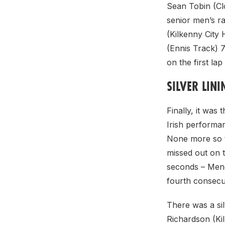
Sean Tobin (Clo
senior men’s ra
(Kilkenny City
(Ennis Track) 
on the first lap
SILVER LIN
Finally, it was
Irish performa
None more so 
missed out on 
seconds – Men
fourth consecuti
There was a si
Richardson (Kil