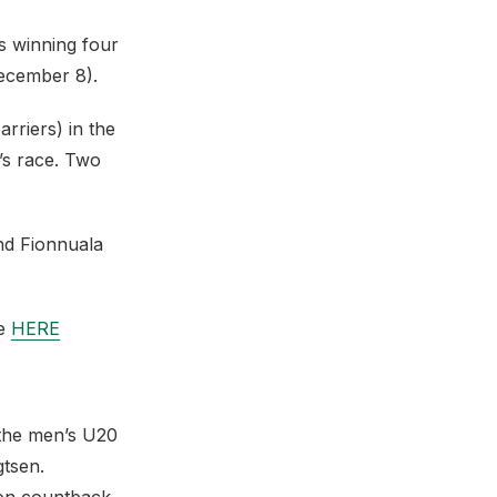
s winning four
December 8).
rriers) in the
’s race. Two
nd Fionnuala
re
HERE
 the men’s U20
gtsen.