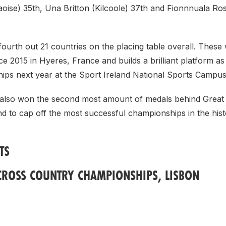
aoise) 35th, Una Britton (Kilcoole) 37th and Fionnnuala R
fourth out 21 countries on the placing table overall. These 
nce 2015 in Hyeres, France and builds a brilliant platform as
ips next year at the Sport Ireland National Sports Campus
 also won the second most amount of medals behind Great 
d to cap off the most successful championships in the hist
TS
CROSS COUNTRY CHAMPIONSHIPS, LISBON