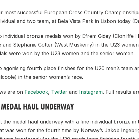
eir most successful European Cross Country Championship
ividual and two team, at Bela Vista Park in Lisbon today (
 individual bronze medals won by Efrem Gidey (Clonliffe Ha
 and Stephanie Cotter (West Muskerry) in the U23 women
edals were won by the U23 women and the senior women.
 agonising fourth place finishes for the U20 men’s team a
lcoole) in the senior women’s race.
iews are on
Facebook
,
Twitter
and
Instagram
. Full results a
S MEDAL HAUL UNDERWAY
t the medal haul underway with a fine individual bronze in
at was won for the fourth time by Norway’s Jakob Ingebri