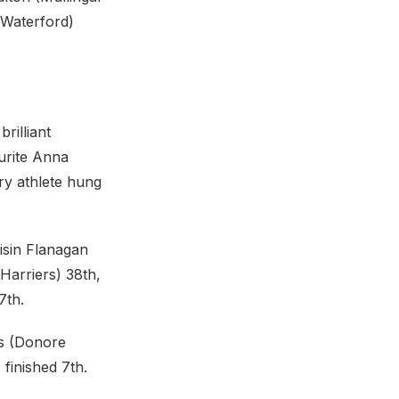
(Waterford)
rilliant
urite Anna
ry athlete hung
isin Flanagan
Harriers) 38th,
7th.
rs (Donore
finished 7th.