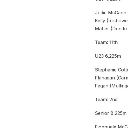
Jodie McCann (
Kelly (Inishow
Maher (Dundru
Team: 11th
U23 6,225m
Stephanie Cott
Flanagan (Carm
Fagan (Mulling
Team: 2nd
Senior 8,225m
Fionnuala McCo