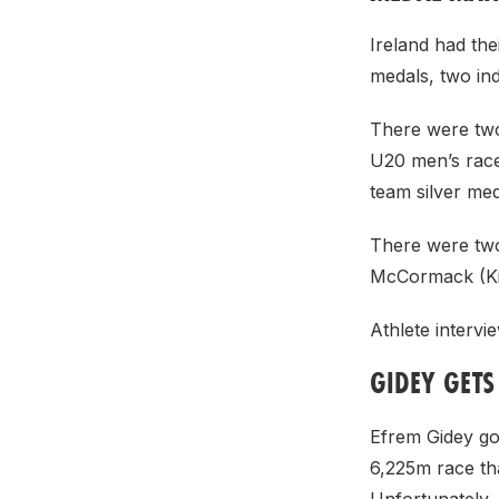
Ireland had th
medals, two ind
There were two
U20 men’s race
team silver m
There were two
McCormack (Ki
Athlete interv
GIDEY GET
Efrem Gidey go
6,225m race th