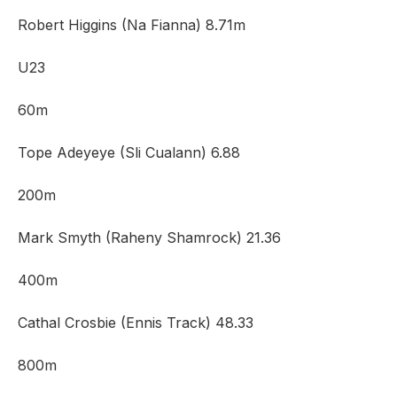
Robert Higgins (Na Fianna) 8.71m
U23
60m
Tope Adeyeye (Sli Cualann) 6.88
200m
Mark Smyth (Raheny Shamrock) 21.36
400m
Cathal Crosbie (Ennis Track) 48.33
800m