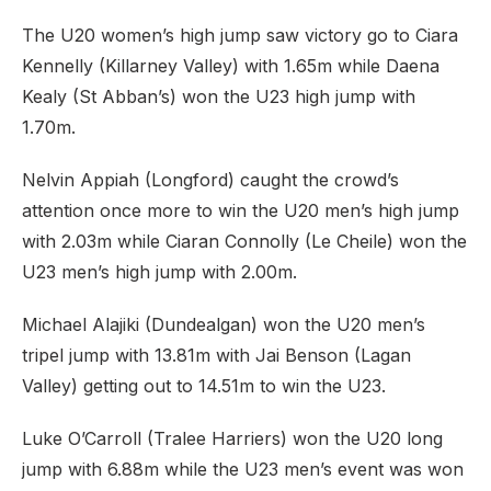
The U20 women’s high jump saw victory go to Ciara
Kennelly (Killarney Valley) with 1.65m while Daena
Kealy (St Abban’s) won the U23 high jump with
1.70m.
Nelvin Appiah (Longford) caught the crowd’s
attention once more to win the U20 men’s high jump
with 2.03m while Ciaran Connolly (Le Cheile) won the
U23 men’s high jump with 2.00m.
Michael Alajiki (Dundealgan) won the U20 men’s
tripel jump with 13.81m with Jai Benson (Lagan
Valley) getting out to 14.51m to win the U23.
Luke O’Carroll (Tralee Harriers) won the U20 long
jump with 6.88m while the U23 men’s event was won