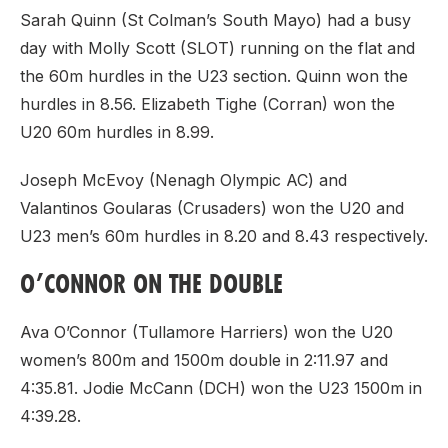
Sarah Quinn (St Colman’s South Mayo) had a busy
day with Molly Scott (SLOT) running on the flat and
the 60m hurdles in the U23 section. Quinn won the
hurdles in 8.56. Elizabeth Tighe (Corran) won the
U20 60m hurdles in 8.99.
Joseph McEvoy (Nenagh Olympic AC) and
Valantinos Goularas (Crusaders) won the U20 and
U23 men’s 60m hurdles in 8.20 and 8.43 respectively.
O’CONNOR ON THE DOUBLE
Ava O’Connor (Tullamore Harriers) won the U20
women’s 800m and 1500m double in 2:11.97 and
4:35.81. Jodie McCann (DCH) won the U23 1500m in
4:39.28.