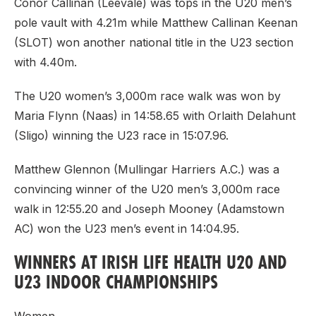
Conor Callinan (Leevale) was tops in the U20 men’s
pole vault with 4.21m while Matthew Callinan Keenan
(SLOT) won another national title in the U23 section
with 4.40m.
The U20 women’s 3,000m race walk was won by
Maria Flynn (Naas) in 14:58.65 with Orlaith Delahunt
(Sligo) winning the U23 race in 15:07.96.
Matthew Glennon (Mullingar Harriers A.C.) was a
convincing winner of the U20 men’s 3,000m race
walk in 12:55.20 and Joseph Mooney (Adamstown
AC) won the U23 men’s event in 14:04.95.
WINNERS AT IRISH LIFE HEALTH U20 AND
U23 INDOOR CHAMPIONSHIPS