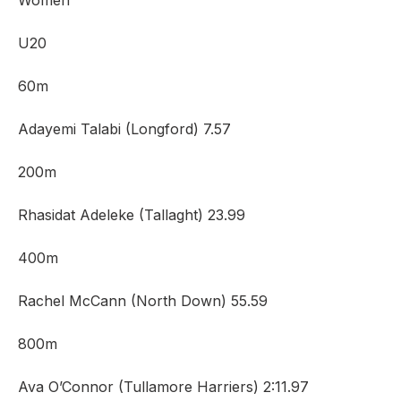
Women
U20
60m
Adayemi Talabi (Longford) 7.57
200m
Rhasidat Adeleke (Tallaght) 23.99
400m
Rachel McCann (North Down) 55.59
800m
Ava O’Connor (Tullamore Harriers) 2:11.97