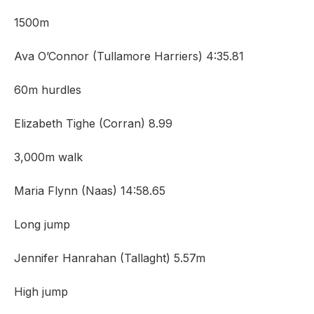
1500m
Ava O’Connor (Tullamore Harriers) 4:35.81
60m hurdles
Elizabeth Tighe (Corran) 8.99
3,000m walk
Maria Flynn (Naas) 14:58.65
Long jump
Jennifer Hanrahan (Tallaght) 5.57m
High jump