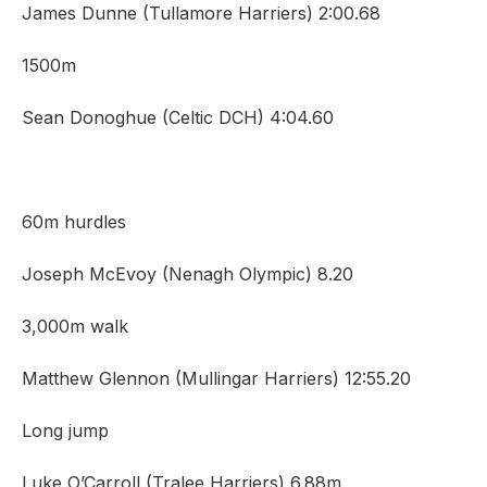
James Dunne (Tullamore Harriers) 2:00.68
1500m
Sean Donoghue (Celtic DCH) 4:04.60
60m hurdles
Joseph McEvoy (Nenagh Olympic) 8.20
3,000m walk
Matthew Glennon (Mullingar Harriers) 12:55.20
Long jump
Luke O’Carroll (Tralee Harriers) 6.88m