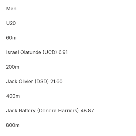
Men
U20
60m
Israel Olatunde (UCD) 6.91
200m
Jack Olivier (DSD) 21.60
400m
Jack Raftery (Donore Harriers) 48.87
800m