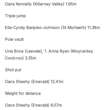
Ciara Kennelly (Killarney Valley) 1.65m
Triple jump
Ella-Cyndy Banjoko-Johnson (St Michael’s) 11.38m
Pole vault
Una Brice (Leevale), 1. Anna Ryan (Moycarkey
Coolcroo) 3.35m
Shot put
Ciara Sheehy (Emerald) 12.41m
Weight for distance
Ciara Sheehy (Emerald) 6.07m