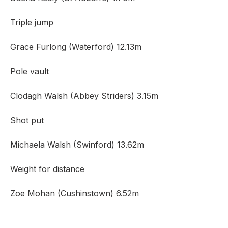
Triple jump
Grace Furlong (Waterford) 12.13m
Pole vault
Clodagh Walsh (Abbey Striders) 3.15m
Shot put
Michaela Walsh (Swinford) 13.62m
Weight for distance
Zoe Mohan (Cushinstown) 6.52m