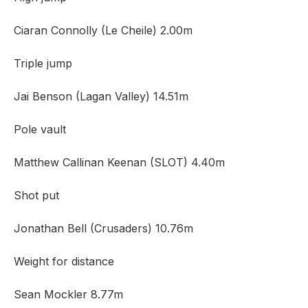
Ciaran Connolly (Le Cheile) 2.00m
Triple jump
Jai Benson (Lagan Valley) 14.51m
Pole vault
Matthew Callinan Keenan (SLOT) 4.40m
Shot put
Jonathan Bell (Crusaders) 10.76m
Weight for distance
Sean Mockler 8.77m