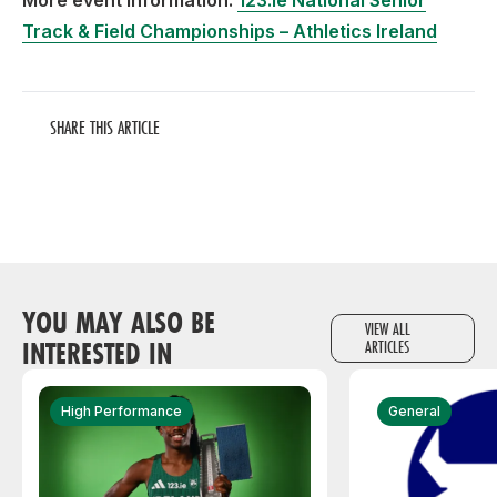
More event information:
123.ie National Senior
Track & Field Championships – Athletics Ireland
SHARE THIS ARTICLE
YOU MAY ALSO BE
VIEW ALL
INTERESTED IN
ARTICLES
High Performance
General