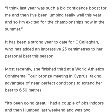
“I think last year was such a big confidence boost for
me and then I’ve been jumping really well this year
and so I’m excited for the championships now in the
summer.”
It has been a strong year to date for O’Callaghan,
who has added an impressive 25 centimetres to her
personal best this season.
Most recently, she finished third at a World Athletics
Continental Tour bronze meeting in Cyprus, taking
advantage of near-perfect conditions to extend her
best to 6.50 metres.
“It’s been going great. I had a couple of pbs indoors
and then I jumped last weekend and was two