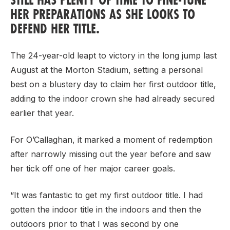
HER PREPARATIONS AS SHE LOOKS TO
DEFEND HER TITLE.
Support
The 24-year-old leapt to victory in the long jump last
August at the Morton Stadium, setting a personal
best on a blustery day to claim her first outdoor title,
adding to the indoor crown she had already secured
earlier that year.
For O’Callaghan, it marked a moment of redemption
after narrowly missing out the year before and saw
her tick off one of her major career goals.
“It was fantastic to get my first outdoor title. I had
gotten the indoor title in the indoors and then the
outdoors prior to that I was second by one