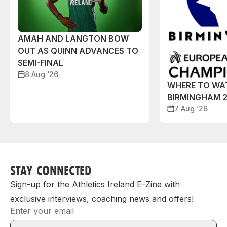
AMAH AND LANGTON BOW
OUT AS QUINN ADVANCES TO
SEMI-FINAL
8 Aug ‘26
WHERE TO WA
BIRMINGHAM 
7 Aug ‘26
STAY CONNECTED
Sign-up for the Athletics Ireland E-Zine with
exclusive interviews, coaching news and offers!
Email