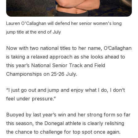
Lauren O'Callaghan will defend her senior women's long
jump title at the end of July
Now with two national titles to her name, O’Callaghan
is taking a relaxed approach as she looks ahead to
this year’s National Senior Track and Field
Championships on 25-26 July.
“I just go out and jump and enjoy what I do, I don’t
feel under pressure.”
Buoyed by last year’s win and her strong form so far
this season, the Donegal athlete is clearly relishing
the chance to challenge for top spot once again.