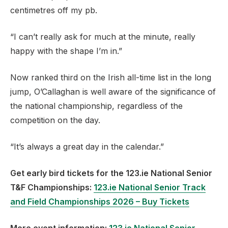
centimetres off my pb.
“I can’t really ask for much at the minute, really
happy with the shape I’m in.”
Now ranked third on the Irish all-time list in the long
jump, O’Callaghan is well aware of the significance of
the national championship, regardless of the
competition on the day.
“It’s always a great day in the calendar.”
Get early bird tickets for the 123.ie National Senior
T&F Championships:
123.ie National Senior Track
and Field Championships 2026 – Buy Tickets