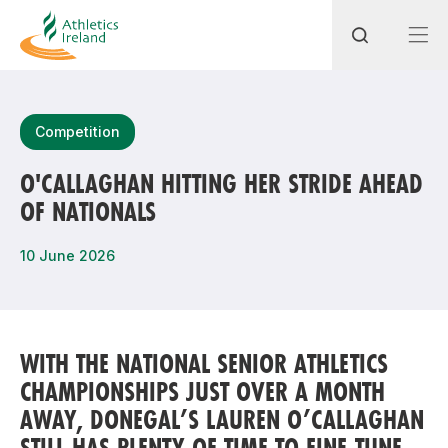
Search
Competition
O'CALLAGHAN HITTING HER STRIDE AHEAD
OF NATIONALS
Most popular questions
How do I access my membership?
10 June 2026
How can I join a club in my local area?
How can I find my nearest club?
WITH THE NATIONAL SENIOR ATHLETICS
CHAMPIONSHIPS JUST OVER A MONTH
AWAY, DONEGAL’S LAUREN O’CALLAGHAN
STILL HAS PLENTY OF TIME TO FINE-TUNE