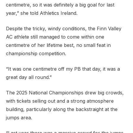
centimetre, so it was definitely a big goal for last
year,” she told Athletics Ireland.
Despite the tricky, windy conditions, the Finn Valley
AC athlete still managed to come within one
centimetre of her lifetime best, no small feat in
championship competition.
“It was one centimetre off my PB that day, it was a
great day all round.”
The 2025 National Championships drew big crowds,
with tickets selling out and a strong atmosphere
building, particularly along the backstraight at the
jumps area.