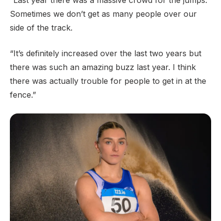
“Last year there was a massive crowd for the jumps.
Sometimes we don’t get as many people over our
side of the track.
“It’s definitely increased over the last two years but
there was such an amazing buzz last year. I think
there was actually trouble for people to get in at the
fence.”