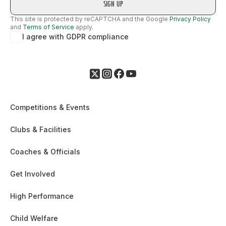
This site is protected by reCAPTCHA and the Google
Privacy Policy
and
Terms of Service
apply.
I agree with GDPR compliance
Competitions & Events
Clubs & Facilities
Coaches & Officials
Get Involved
High Performance
Child Welfare