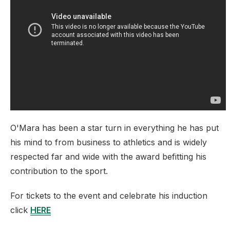
O'Mara has been a star turn in everything he has put
his mind to from business to athletics and is widely
respected far and wide with the award befitting his
contribution to the sport.
For tickets to the event and celebrate his induction
click
HERE