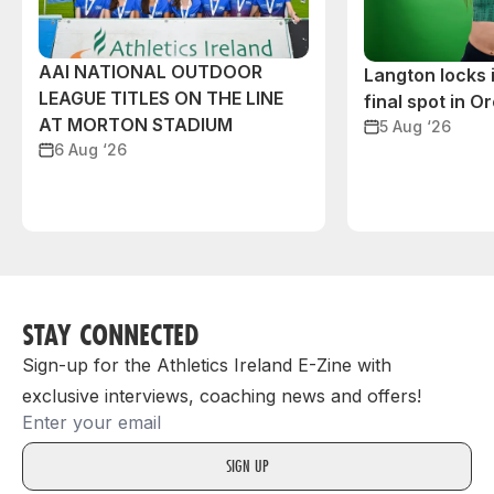
AAI NATIONAL OUTDOOR
Langton locks
LEAGUE TITLES ON THE LINE
final spot in O
AT MORTON STADIUM
5 Aug ‘26
6 Aug ‘26
STAY CONNECTED
Sign-up for the Athletics Ireland E-Zine with
exclusive interviews, coaching news and offers!
Email