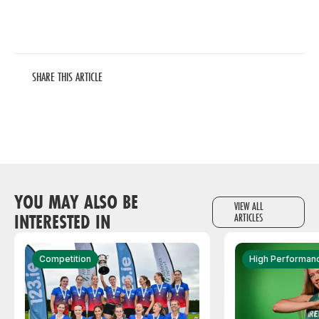
SHARE THIS ARTICLE
YOU MAY ALSO BE
VIEW ALL
INTERESTED IN
ARTICLES
Competition
High Performan