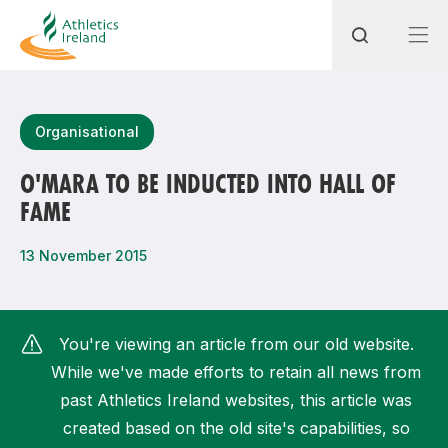
Search
Organisational
O'MARA TO BE INDUCTED INTO HALL OF
FAME
Most popular questions
How do I access my membership?
13 November 2015
How can I join a club in my local area?
How can I find my nearest club?
You're viewing an article from our old website.
While we've made efforts to retain all news from
past Athletics Ireland websites, this article was
created based on the old site's capabilities, so