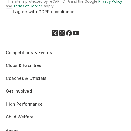
This site is protected by reCAPTCHA and the Google
Privacy Policy
and
Terms of Service
apply.
I agree with GDPR compliance
Competitions & Events
Clubs & Facilities
Coaches & Officials
Get Involved
High Performance
Child Welfare
About