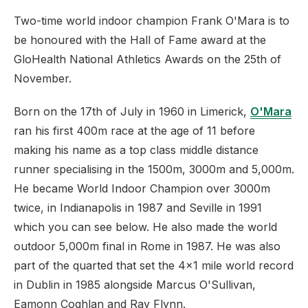
Two-time world indoor champion Frank O'Mara is to
be honoured with the Hall of Fame award at the
GloHealth National Athletics Awards on the 25th of
November.
Born on the 17th of July in 1960 in Limerick,
O'Mara
ran his first 400m race at the age of 11 before
making his name as a top class middle distance
runner specialising in the 1500m, 3000m and 5,000m.
He became World Indoor Champion over 3000m
twice, in Indianapolis in 1987 and Seville in 1991
which you can see below. He also made the world
outdoor 5,000m final in Rome in 1987. He was also
part of the quarted that set the 4x1 mile world record
in Dublin in 1985 alongside Marcus O'Sullivan,
Eamonn Coghlan and Ray Flynn.