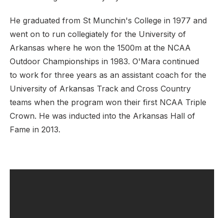
He graduated from St Munchin's College in 1977 and
went on to run
collegiately for the University of
Arkansas where he won the 1500m at the NCAA
Outdoor Championships in 1983. O'Mara continued
to work for three years as an assistant coach for the
University of Arkansas Track and Cross Country
teams when the program won their first NCAA Triple
Crown. He was inducted into the Arkansas Hall of
Fame in 2013.