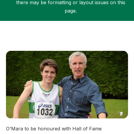
there may be formatting or layout issues on this
page.
Support
O'Mara to be honoured with Hall of Fame