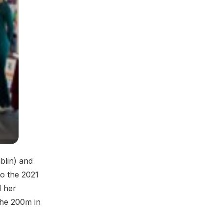
blin) and
o the 2021
d her
the 200m in