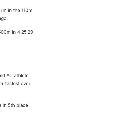
orm in the 110m
ago.
1500m in 4:25:29
ld AC athlete
er fastest ever
 in 5th place