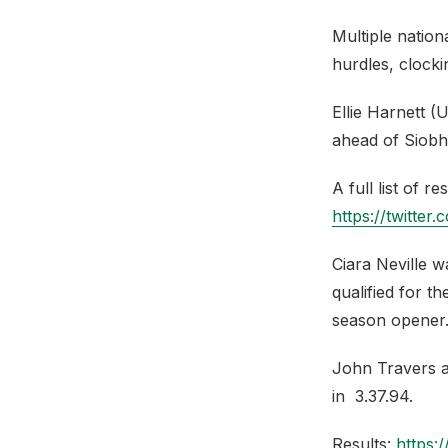
Multiple natio
hurdles, clocki
Ellie Harnett (
ahead of Siobh
A full list of r
https://twitter
Ciara Neville w
qualified for t
season opener
John Travers al
in 3.37.94.
Results:
https: