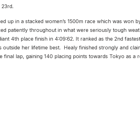
 23rd.
ned up in a stacked women’s 1500m race which was won b
ced patiently throughout in what were seriously tough weat
liant 4th place finish in 4:09:62. It ranked as the 2nd fastes
7s outside her lifetime best. Healy finished strongly and cl
e final lap, gaining 140 placing points towards Tokyo as a r