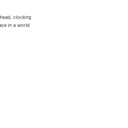
shead, clocking
ace in a world