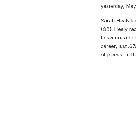
yesterday, May
Sarah Healy li
(GB). Healy ra
to secure a bril
career, just .6
of places on th