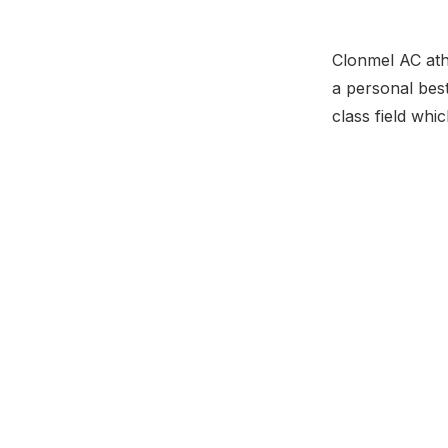
Clonmel AC ath
a personal best
class field whic