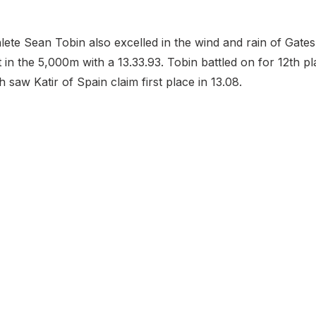
lete Sean Tobin also excelled in the wind and rain of Gate
 in the 5,000m with a 13.33.93. Tobin battled on for 12th pl
h saw Katir of Spain claim first place in 13.08.