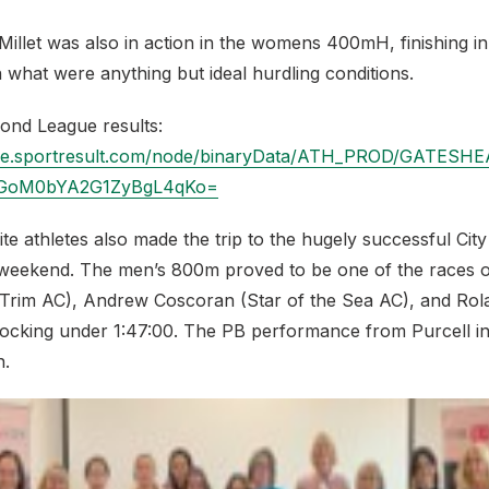
llet was also in action in the womens 400mH, finishing in 
n what were anything but ideal hurdling conditions.
amond League results:
ache.sportresult.com/node/binaryData/ATH_PROD/GATE
oM0bYA2G1ZyBgL4qKo=
te athletes also made the trip to the hugely successful City
weekend. The men’s 800m proved to be one of the races o
(Trim AC), Andrew Coscoran (Star of the Sea AC), and Rola
clocking under 1:47:00. The PB performance from Purcell in
n.