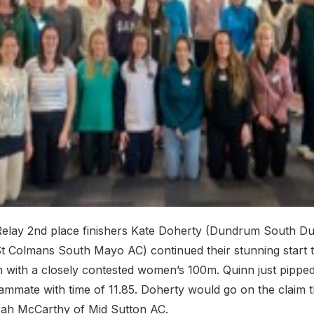
elay 2nd place finishers Kate Doherty (Dundrum South Du
t Colmans South Mayo AC) continued their stunning start t
 with a closely contested women’s 100m. Quinn just pippe
eammate with time of 11.85. Doherty would go on the claim 
ah McCarthy of Mid Sutton AC.