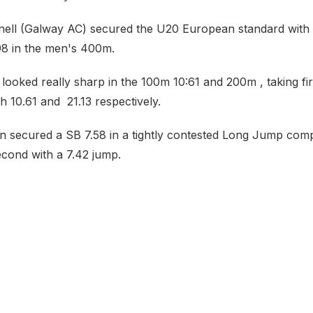
ll (Galway AC) secured the U20 European standard with 
98 in the men's 400m.
ooked really sharp in the 100m 10:61 and 200m , taking fir
h 10.61 and 21.13 respectively.
secured a SB 7.58 in a tightly contested Long Jump comp
ond with a 7.42 jump.