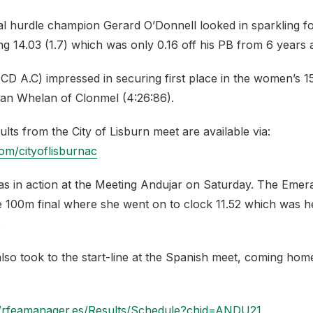
nal hurdle champion Gerard O’Donnell looked in sparkling f
ng 14.03 (1.7) which was only 0.16 off his PB from 6 years 
UCD A.C) impressed in securing first place in the women’s 
an Whelan of Clonmel (4:26:86).
esults from the City of Lisburn meet are available via:
.com/cityoflisburnac
as in action at the Meeting Andujar on Saturday. The Emera
he 100m final where she went on to clock 11.52 which was h
.
so took to the start-line at the Spanish meet, coming home
//rfeamanager.es/Results/Schedule?chid=ANDU21