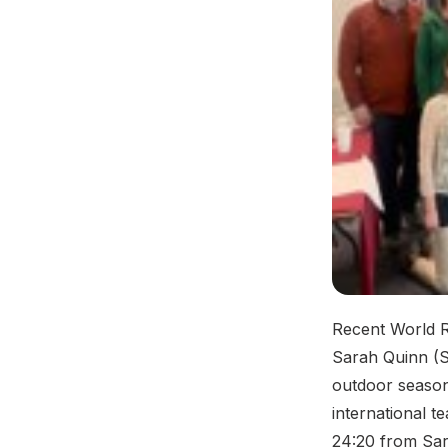
Recent World R
Sarah Quinn (S
outdoor season
international t
24:20 from Sar