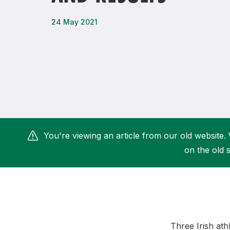
Remembrance Run 5k
iRun
24 May 2021
ALG5K Corporate Run
You're viewing an article from our old website. 
on the old s
Three Irish at