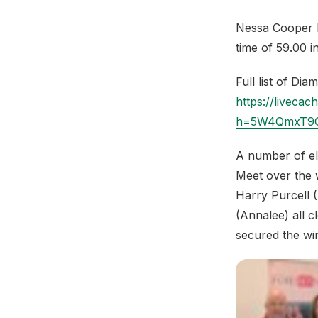
Nessa Cooper Mi
time of 59.00 i
Full list of Di
https://livec
h=5W4QmxT9G
A number of eli
Meet over the 
Harry Purcell 
(Annalee) all 
secured the wi