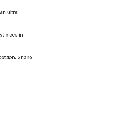
an ultra
st place in
etition. Shane