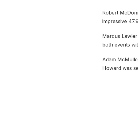
Robert McDonne
impressive 47.
Marcus Lawler l
both events wit
Adam McMullen 
Howard was sec