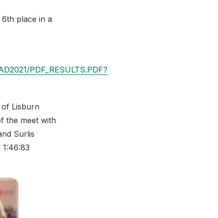
6th place in a
SHEAD2021/PDF_RESULTS.PDF?
 of Lisburn
f the meet with
nd Surlis
 1:46:83