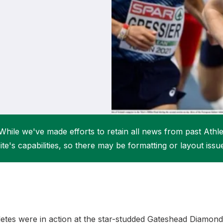
Student Coaching Academy
Webinars
Support
While we've made efforts to retain all news from past Athlet
ite's capabilities, so there may be formatting or layout issu
hletes were in action at the star-studded Gateshead Diamo