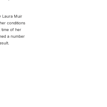
y Laura Muir
her conditions
t time of her
aimed a number
esult.