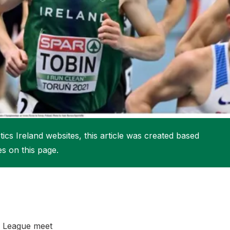
More about High Performance
More about Competitions & Events
More about Get Involved
ics Ireland websites, this article was created based
es on this page.
nd League meet