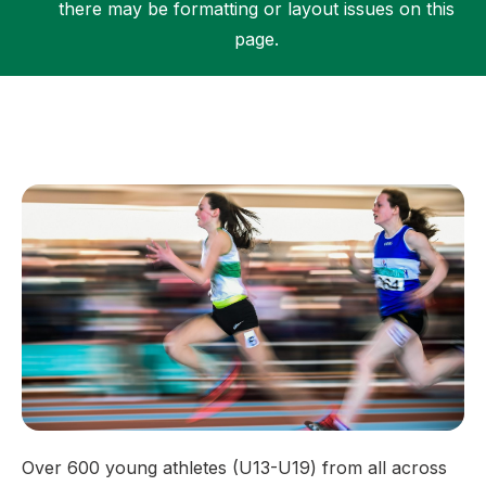
there may be formatting or layout issues on this
page.
Support
Over 600 young athletes (U13-U19) from all across