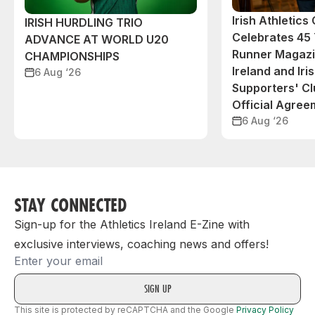
Irish Athletic
IRISH HURDLING TRIO
Celebrates 45 
ADVANCE AT WORLD U20
Runner Magazin
CHAMPIONSHIPS
Ireland and Iri
6 Aug ‘26
Supporters' C
Official Agree
6 Aug ‘26
STAY CONNECTED
Sign-up for the Athletics Ireland E-Zine with
exclusive interviews, coaching news and offers!
Email
This site is protected by reCAPTCHA and the Google
Privacy Policy