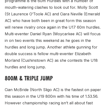
programme is the 60m Hurdles with a number of
mouth-watering clashes to look out for. Molly Scott
(St Laurence O’Toole AC) and Ciara Neville (Emerald
AC) who have both been in great form this season
will renew rivalry once again in the U17 60m hurdles.
Multi-eventer Daniel Ryan (Moycarkee AC) will focus
in on two events this weekend as he goes in the
hurdles and long jump. Another athlete gunning for
double success is fellow multi-eventer Elizabeth
Morland (Cushinstown AC) as she contests the U18
hurdles and long jump.
800M & TRIPLE JUMP
Cian McBride (North Sligo AC) is the fastest on paper
this season in the U19 800m with his time of 1.53.56.
However championship racing isn’t all about fast