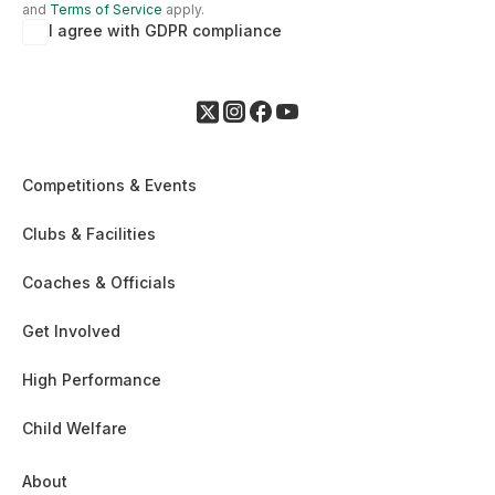
and
Terms of Service
apply.
I agree with GDPR compliance
Competitions & Events
Clubs & Facilities
Coaches & Officials
Get Involved
High Performance
Child Welfare
About