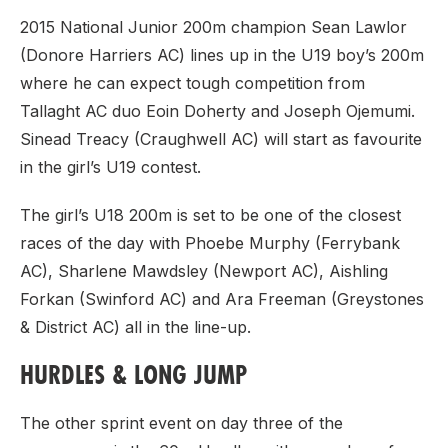
2015 National Junior 200m champion Sean Lawlor
(Donore Harriers AC) lines up in the U19 boy’s 200m
where he can expect tough competition from
Tallaght AC duo Eoin Doherty and Joseph Ojemumi.
Sinead Treacy (Craughwell AC) will start as favourite
in the girl’s U19 contest.
The girl’s U18 200m is set to be one of the closest
races of the day with Phoebe Murphy (Ferrybank
AC), Sharlene Mawdsley (Newport AC), Aishling
Forkan (Swinford AC) and Ara Freeman (Greystones
& District AC) all in the line-up.
HURDLES & LONG JUMP
The other sprint event on day three of the