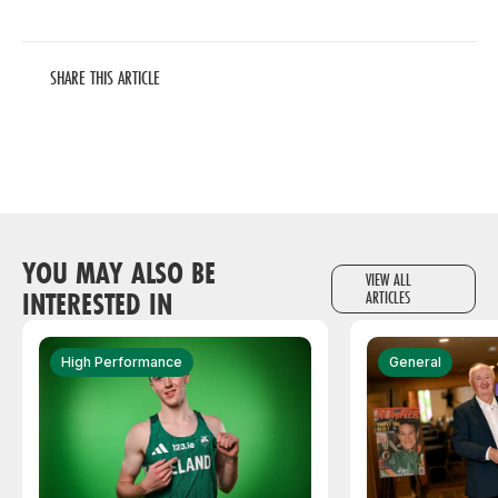
SHARE THIS ARTICLE
YOU MAY ALSO BE
VIEW ALL
INTERESTED IN
ARTICLES
High Performance
General