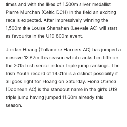
times and with the likes of 1.500m silver medallist
Pierre Murchan (Celtic DCH) in the field an exciting
race is expected. After impressively winning the
1,500m title Louise Shanahan (Leevale AC) will start
as favourite in the U19 800m event.
Jordan Hoang (Tullamore Harriers AC) has jumped a
massive 13.87m this season which ranks him fifth on
the 2015 Irish senior indoor triple jump rankings. The
Irish Youth record of 14.01m is a distinct possibility if
all goes right for Hoang on Saturday. Fiona O’Shea
(Dooneen AC) is the standout name in the girl’s U19
triple jump having jumped 11.60m already this
season.