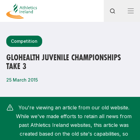
Search
Competition
GLOHEALTH JUVENILE CHAMPIONSHIPS
TAKE 3
Most popular questions
How do I access my membership?
25 March 2015
How can I join a club in my local area?
How can I find my nearest club?
You're viewing an article from our old website.
While we've made efforts to retain all news from
past Athletics Ireland websites, this article was
created based on the old site's capabilities, so