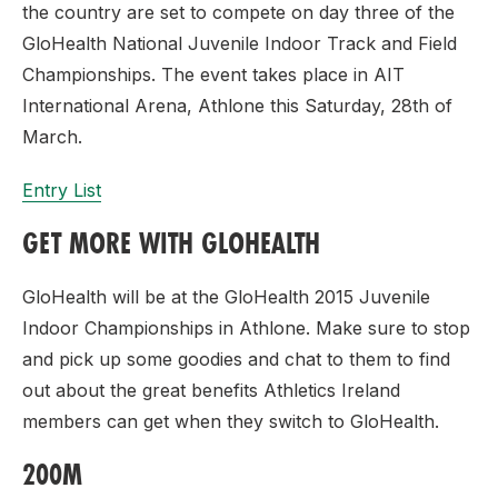
the country are set to compete on day three of the
GloHealth National Juvenile Indoor Track and Field
Championships. The event takes place in AIT
International Arena, Athlone this Saturday, 28th of
March.
Entry List
GET MORE WITH GLOHEALTH
GloHealth will be at the GloHealth 2015 Juvenile
Indoor Championships in Athlone. Make sure to stop
and pick up some goodies and chat to them to find
out about the great benefits Athletics Ireland
members can get when they switch to GloHealth.
200M