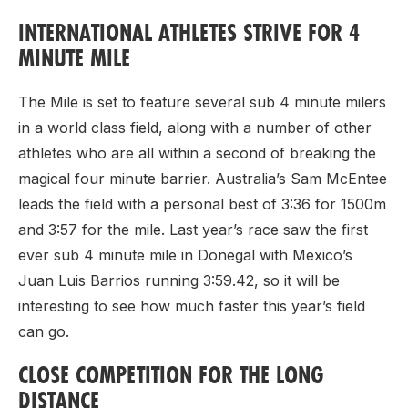
INTERNATIONAL ATHLETES STRIVE FOR 4
MINUTE MILE
The Mile is set to feature several sub 4 minute milers
in a world class field, along with a number of other
athletes who are all within a second of breaking the
magical four minute barrier. Australia’s Sam McEntee
leads the field with a personal best of 3:36 for 1500m
and 3:57 for the mile. Last year’s race saw the first
ever sub 4 minute mile in Donegal with Mexico’s
Juan Luis Barrios running 3:59.42, so it will be
interesting to see how much faster this year’s field
can go.
CLOSE COMPETITION FOR THE LONG
DISTANCE