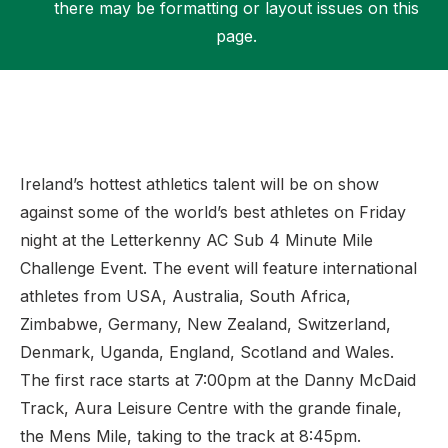
there may be formatting or layout issues on this
page.
Support
Ireland’s hottest athletics talent will be on show
against some of the world’s best athletes on Friday
night at the Letterkenny AC Sub 4 Minute Mile
Challenge Event. The event will feature international
athletes from USA, Australia, South Africa,
Zimbabwe, Germany, New Zealand, Switzerland,
Denmark, Uganda, England, Scotland and Wales.
The first race starts at 7:00pm at the Danny McDaid
Track, Aura Leisure Centre with the grande finale,
the Mens Mile, taking to the track at 8:45pm.