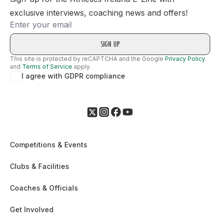
exclusive interviews, coaching news and offers!
Email
This site is protected by reCAPTCHA and the Google
Privacy Policy
and
Terms of Service
apply.
I agree with GDPR compliance
Competitions & Events
Clubs & Facilities
Coaches & Officials
Get Involved