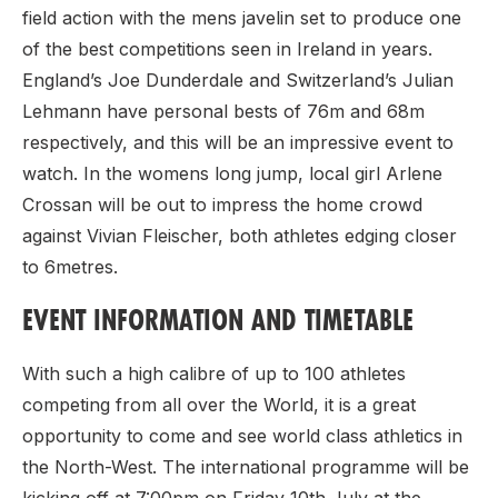
field action with the mens javelin set to produce one
of the best competitions seen in Ireland in years.
England’s Joe Dunderdale and Switzerland’s Julian
Lehmann have personal bests of 76m and 68m
respectively, and this will be an impressive event to
watch. In the womens long jump, local girl Arlene
Crossan will be out to impress the home crowd
against Vivian Fleischer, both athletes edging closer
to 6metres.
EVENT INFORMATION AND TIMETABLE
With such a high calibre of up to 100 athletes
competing from all over the World, it is a great
opportunity to come and see world class athletics in
the North-West. The international programme will be