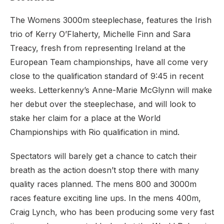
The Womens 3000m steeplechase, features the Irish
trio of Kerry O’Flaherty, Michelle Finn and Sara
Treacy, fresh from representing Ireland at the
European Team championships, have all come very
close to the qualification standard of 9:45 in recent
weeks. Letterkenny’s Anne-Marie McGlynn will make
her debut over the steeplechase, and will look to
stake her claim for a place at the World
Championships with Rio qualification in mind.
Spectators will barely get a chance to catch their
breath as the action doesn’t stop there with many
quality races planned. The mens 800 and 3000m
races feature exciting line ups. In the mens 400m,
Craig Lynch, who has been producing some very fast