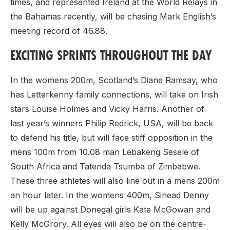
times, and represented Ireland at the World Relays in
the Bahamas recently, will be chasing Mark English’s
meeting record of 46.88.
EXCITING SPRINTS THROUGHOUT THE DAY
In the womens 200m, Scotland’s Diane Ramsay, who
has Letterkenny family connections, will take on Irish
stars Louise Holmes and Vicky Harris. Another of
last year’s winners Philip Redrick, USA, will be back
to defend his title, but will face stiff opposition in the
mens 100m from 10.08 man Lebakeng Sesele of
South Africa and Tatenda Tsumba of Zimbabwe.
These three athletes will also line out in a mens 200m
an hour later. In the womens 400m, Sinead Denny
will be up against Donegal girls Kate McGowan and
Kelly McGrory. All eyes will also be on the centre-