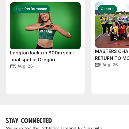
High Performance
General
MASTERS CHA
Langton locks in 800m semi-
RETURN TO M
final spot in Oregon
5 Aug ‘26
5 Aug ‘26
STAY CONNECTED
Sign-up for the Athletics Ireland E-Zine with