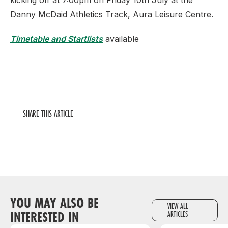
kicking off at 7:00pm on Friday 10th July at the
Danny McDaid Athletics Track, Aura Leisure Centre.
Timetable and Startlists
available
SHARE THIS ARTICLE
YOU MAY ALSO BE
VIEW ALL
INTERESTED IN
ARTICLES