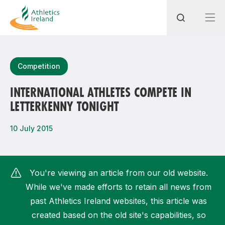
Search
Competition
INTERNATIONAL ATHLETES COMPETE IN
LETTERKENNY TONIGHT
Most popular questions
How do I access my membership?
10 July 2015
How can I join a club in my local area?
How can I find my nearest club?
You're viewing an article from our old website.
While we've made efforts to retain all news from
past Athletics Ireland websites, this article was
created based on the old site's capabilities, so