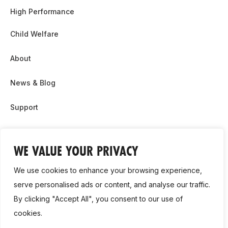
High Performance
Child Welfare
About
News & Blog
Support
Partnership & Sponsor Opps
WE VALUE YOUR PRIVACY
Contact Us
We use cookies to enhance your browsing experience,
GDPR
serve personalised ads or content, and analyse our traffic.
By clicking "Accept All", you consent to our use of
Cookie Policy
cookies.