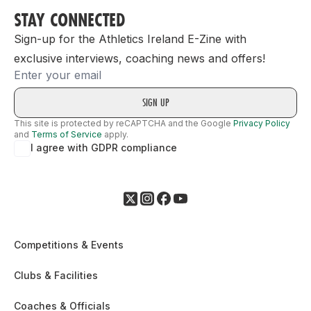
STAY CONNECTED
Sign-up for the Athletics Ireland E-Zine with
exclusive interviews, coaching news and offers!
Email
This site is protected by reCAPTCHA and the Google
Privacy Policy
and
Terms of Service
apply.
I agree with GDPR compliance
Competitions & Events
Clubs & Facilities
Coaches & Officials