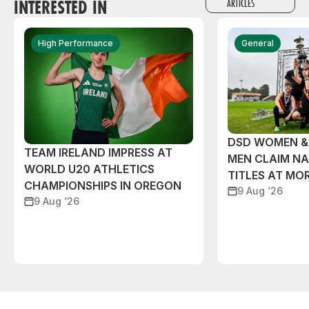
INTERESTED IN
ARTICLES
High Performance
General
DSD WOMEN &
TEAM IRELAND IMPRESS AT
MEN CLAIM NA
WORLD U20 ATHLETICS
TITLES AT MO
CHAMPIONSHIPS IN OREGON
9 Aug ‘26
9 Aug ‘26