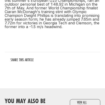
this summer's European U23 Championships, ran an
outdoor personal best of 1:48.92 in Michigan on the
7th of May. And former World Championship finalist
Ciaran McDonagh's training stint with Olympic
Champion Dwight Phillips is translating into promising
early season form; he has already jumped 7.65m and
7.72m for victories in Georgia Tech and Clemson, the
former into a -1.5 m/s headwind.
SHARE THIS ARTICLE
YOU MAY ALSO BE
VIEW ALL