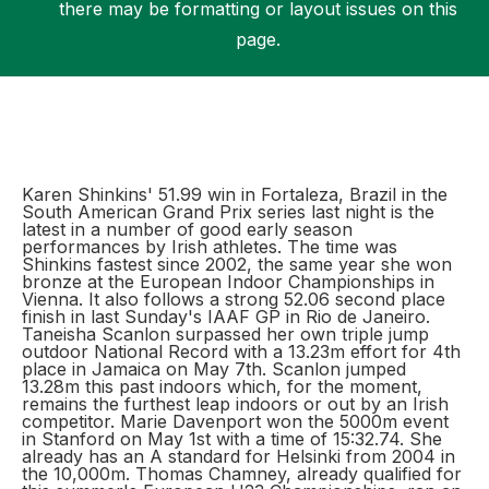
there may be formatting or layout issues on this
page.
Support
Karen Shinkins' 51.99 win in Fortaleza, Brazil in the
South American Grand Prix series last night is the
latest in a number of good early season
performances by Irish athletes. The time was
Shinkins fastest since 2002, the same year she won
bronze at the European Indoor Championships in
Vienna. It also follows a strong 52.06 second place
finish in last Sunday's IAAF GP in Rio de Janeiro.
Taneisha Scanlon surpassed her own triple jump
outdoor National Record with a 13.23m effort for 4th
place in Jamaica on May 7th. Scanlon jumped
13.28m this past indoors which, for the moment,
remains the furthest leap indoors or out by an Irish
competitor. Marie Davenport won the 5000m event
in Stanford on May 1st with a time of 15:32.74. She
already has an A standard for Helsinki from 2004 in
the 10,000m. Thomas Chamney, already qualified for