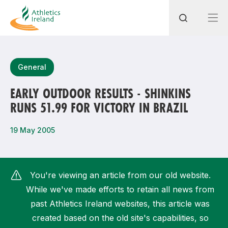
Search
General
EARLY OUTDOOR RESULTS - SHINKINS
RUNS 51.99 FOR VICTORY IN BRAZIL
Most popular questions
How do I access my membership?
19 May 2005
How can I join a club in my local area?
How can I find my nearest club?
You're viewing an article from our old website.
While we've made efforts to retain all news from
past Athletics Ireland websites, this article was
created based on the old site's capabilities, so