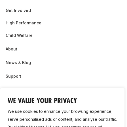
Get Involved
High Performance
Child Welfare
About
News & Blog
Support
Partnership & Sponsor Opps
WE VALUE YOUR PRIVACY
Contact Us
We use cookies to enhance your browsing experience,
GDPR
serve personalised ads or content, and analyse our traffic.