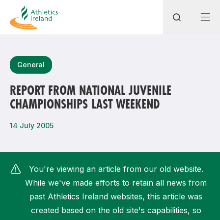
Search
General
REPORT FROM NATIONAL JUVENILE
CHAMPIONSHIPS LAST WEEKEND
Most popular questions
How do I access my membership?
14 July 2005
How can I join a club in my local area?
How can I find my nearest club?
You're viewing an article from our old website.
While we've made efforts to retain all news from
past Athletics Ireland websites, this article was
created based on the old site's capabilities, so