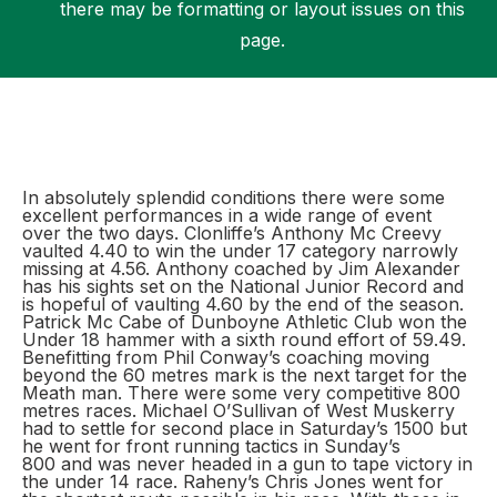
there may be formatting or layout issues on this
page.
Support
In absolutely splendid conditions there were some
excellent performances in a wide range of event
over the two days. Clonliffe’s Anthony Mc Creevy
vaulted 4.40 to win the under 17 category narrowly
missing at 4.56. Anthony coached by Jim Alexander
has his sights set on the National Junior Record and
is hopeful of vaulting 4.60 by the end of the season.
Patrick Mc Cabe of Dunboyne Athletic Club won the
Under 18 hammer with a sixth round effort of 59.49.
Benefitting from Phil Conway’s coaching moving
beyond the 60 metres mark is the next target for the
Meath man. There were some very competitive 800
metres races. Michael O’Sullivan of West Muskerry
had to settle for second place in Saturday’s 1500 but
he went for front running tactics in Sunday’s
800 and was never headed in a gun to tape victory in
the under 14 race. Raheny’s Chris Jones went for