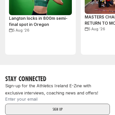
MASTERS CHA
Langton locks in 800m semi-
RETURN TO M
final spot in Oregon
5 Aug ‘26
5 Aug ‘26
STAY CONNECTED
Sign-up for the Athletics Ireland E-Zine with
exclusive interviews, coaching news and offers!
Email