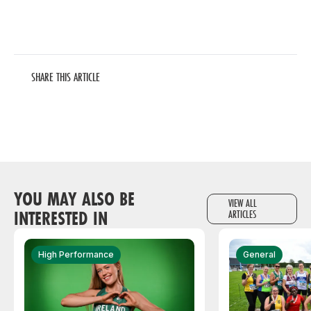
SHARE THIS ARTICLE
YOU MAY ALSO BE
VIEW ALL
INTERESTED IN
ARTICLES
High Performance
General