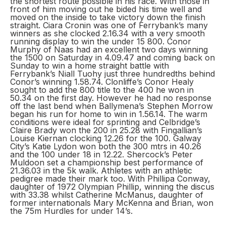
the shortest route possible in his race. With those in
front of him moving out he bided his time well and
moved on the inside to take victory down the finish
straight. Ciara Cronin was one of Ferrybank’s many
winners as she clocked 2.16.34 with a very smooth
running display to win the under 15 800. Conor
Murphy of Naas had an excellent two days winning
the 1500 on Saturday in 4.09.47 and coming back on
Sunday to win a home straight battle with
Ferrybank’s Niall Tuohy just three hundredths behind
Conor’s winning 1.58.74. Clonliffe’s Conor Healy
sought to add the 800 title to the 400 he won in
50.34 on the first day. However he had no response
off the last bend when Ballymena’s Stephen Morrow
began his run for home to win in 1.56.14. The warm
conditions were ideal for sprinting and Celbridge’s
Claire Brady won the 200 in 25.28 with Fingallian’s
Louise Kiernan clocking 12.26 for the 100. Galway
City’s Katie Lydon won both the 300 mtrs in 40.26
and the 100 under 18 in 12.22. Shercock’s Peter
Muldoon set a championship best performance of
21.36.03 in the 5k walk. Athletes with an athletic
pedigree made their mark too. With Phillipa Conway,
daughter of 1972 Olympian Phillip, winning the discus
with 33.38 whilst Catherine McManus, daughter of
former internationals Mary McKenna and Brian, won
the 75m Hurdles for under 14’s.