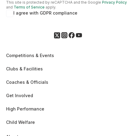
This site is protected by reCAPTCHA and the Google
Privacy Policy
and
Terms of Service
apply.
I agree with GDPR compliance
Competitions & Events
Clubs & Facilities
Coaches & Officials
Get Involved
High Performance
Child Welfare